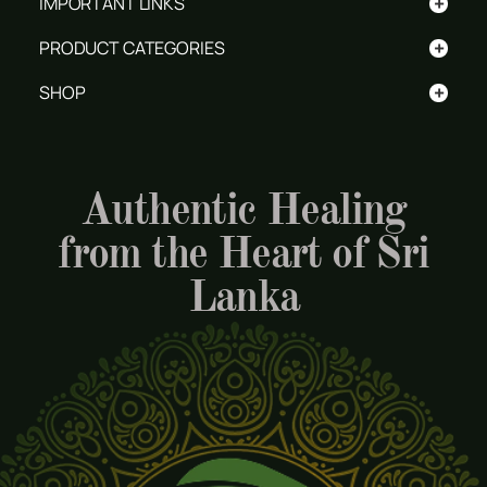
+
IMPORTANT LINKS
+
PRODUCT CATEGORIES
+
SHOP
Authentic Healing
from the Heart of Sri
Lanka