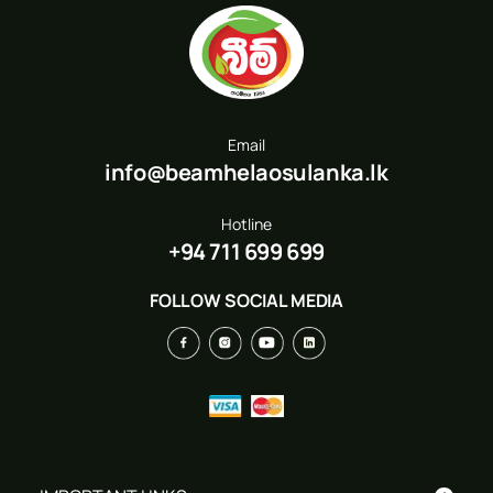
Email
info@beamhelaosulanka.lk
Hotline
+94 711 699 699
FOLLOW SOCIAL MEDIA