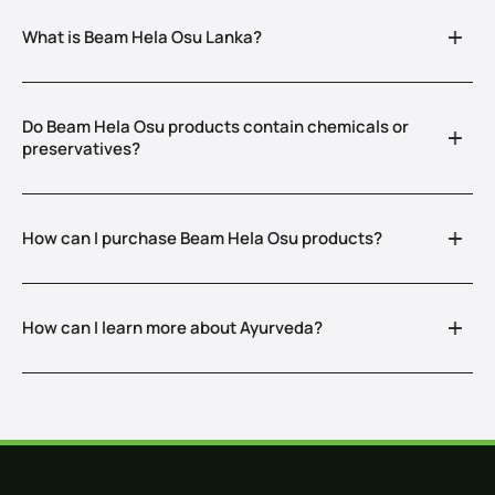
What is Beam Hela Osu Lanka?
Do Beam Hela Osu products contain chemicals or
preservatives?
How can I purchase Beam Hela Osu products?
How can I learn more about Ayurveda?