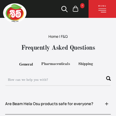
0
Home
| F&Q
Frequently Asked Questions
General
Pharmaceuticals
Shipping
Are Beam Hela Osu products safe for everyone?