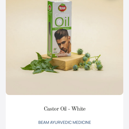
Castor Oil - White
BEAM AYURVEDIC MEDICINE