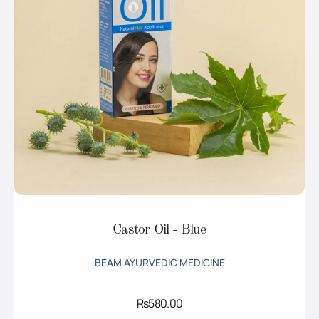
Castor Oil - Blue
BEAM AYURVEDIC MEDICINE
Rs
580.00