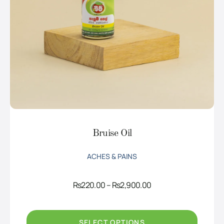
Bruise Oil
ACHES & PAINS
Price
Rs
220.00
–
Rs
2,900.00
range:
Rs220.00
through
Rs2,900.00
SELECT OPTIONS