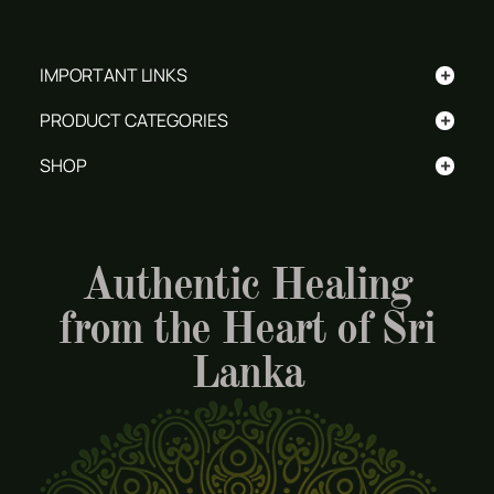
+
IMPORTANT LINKS
+
PRODUCT CATEGORIES
+
SHOP
Authentic Healing
from the Heart of Sri
Lanka