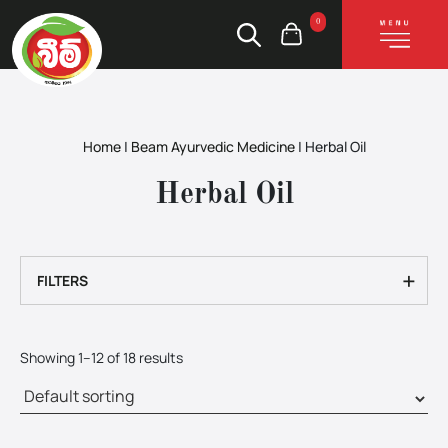
0
Home
|
Beam Ayurvedic Medicine
|
Herbal Oil
Herbal Oil
+
FILTERS
Showing 1–12 of 18 results