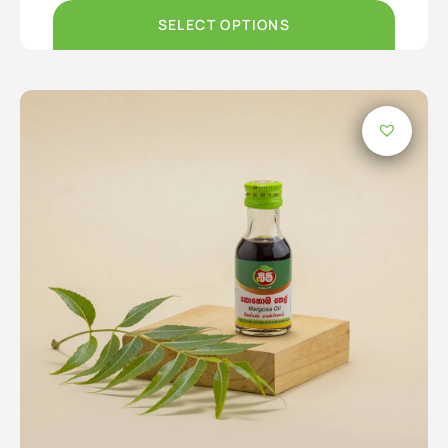
through
Rs2,950.00
SELECT OPTIONS