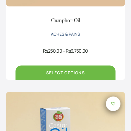
Camphor Oil
ACHES & PAINS
Price
Rs
250.00
–
Rs
3,750.00
range:
Rs250.00
through
Rs3,750.00
SELECT OPTIONS