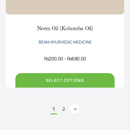
Neem Oil (Kohomba Oil)
BEAM AYURVEDIC MEDICINE
Price
Rs
200.00
–
Rs
680.00
range:
Rs200.00
through
Rs680.00
SELECT OPTIONS
1
2
→