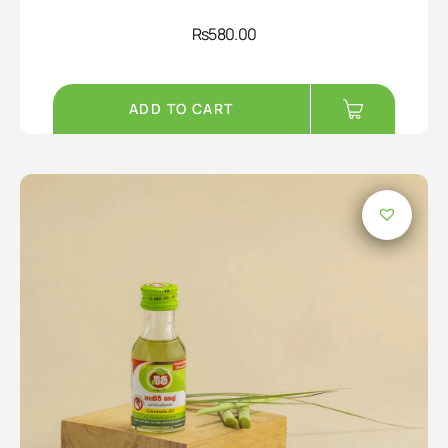
Rs
580.00
ADD TO CART