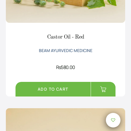
Castor Oil - Red
BEAM AYURVEDIC MEDICINE
Rs
580.00
ADD TO CART