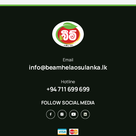
Email
info@beamhelaosulanka.lk
Hotline
+94 711 699 699
FOLLOW SOCIAL MEDIA