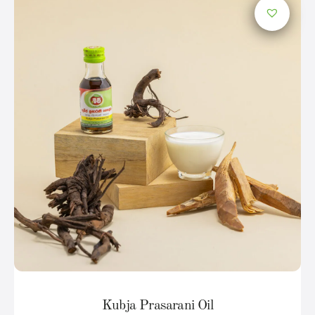
Kubja Prasarani Oil