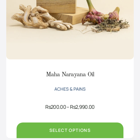
Maha Narayana Oil
ACHES & PAINS
Price
Rs
200.00
–
Rs
2,990.00
range:
Rs200.00
through
Rs2,990.00
SELECT OPTIONS