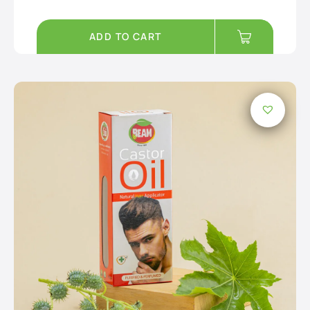
ADD TO CART