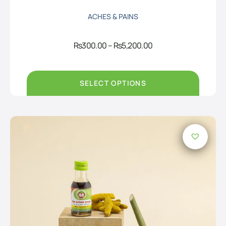
ACHES & PAINS
Price
Rs
300.00
–
Rs
5,200.00
range:
Rs300.00
through
Rs5,200.00
SELECT OPTIONS