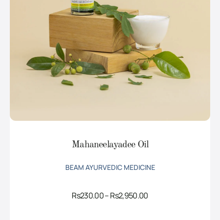
Mahaneelayadee Oil
BEAM AYURVEDIC MEDICINE
Price
Rs
230.00
–
Rs
2,950.00
range:
Rs230.00