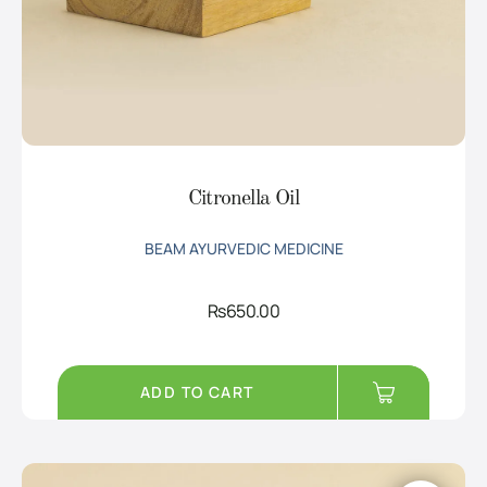
Citronella Oil
BEAM AYURVEDIC MEDICINE
Rs
650.00
ADD TO CART