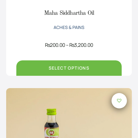
Maha Siddhartha Oil
ACHES & PAINS
Price
Rs
200.00
–
Rs
3,200.00
range:
Rs200.00
through
Rs3,200.00
SELECT OPTIONS