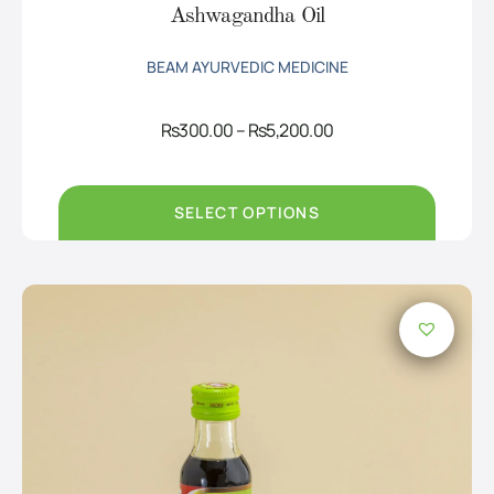
Ashwagandha Oil
BEAM AYURVEDIC MEDICINE
Price
Rs
300.00
–
Rs
5,200.00
range:
Rs300.00
through
Rs5,200.00
SELECT OPTIONS