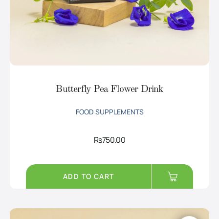
Butterfly Pea Flower Drink
FOOD SUPPLEMENTS
Rs
750.00
ADD TO CART