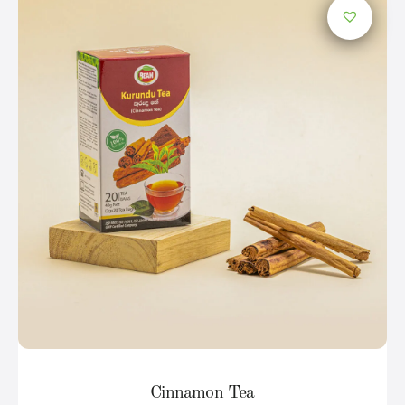
Cinnamon Tea