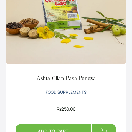
Ashta Gilan Pasa Panaya
FOOD SUPPLEMENTS
Rs
250.00
ADD TO CART