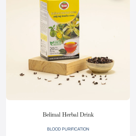
Belimal Herbal Drink
BLOOD PURIFICATION