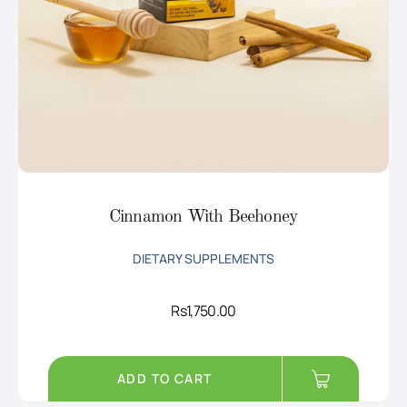
Cinnamon With Beehoney
DIETARY SUPPLEMENTS
Rs
1,750.00
ADD TO CART