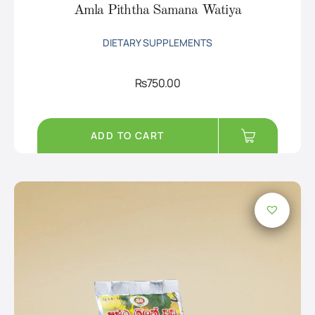
Amla Piththa Samana Watiya
DIETARY SUPPLEMENTS
Rs
750.00
ADD TO CART