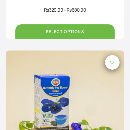
Price
Rs
320.00
–
Rs
680.00
range:
Rs320.00
through
Rs680.00
SELECT OPTIONS