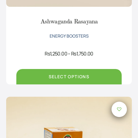
Ashwaganda Rasayana
ENERGY BOOSTERS
Price
Rs
1,250.00
–
Rs
1,750.00
range:
Rs1,250.00
through
Rs1,750.00
SELECT OPTIONS