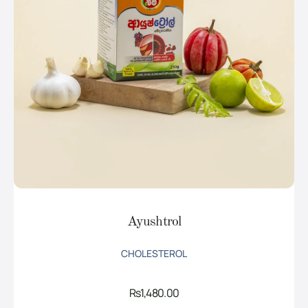
Ayushtrol
CHOLESTEROL
Rs
1,480.00