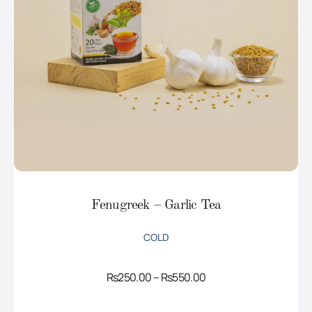
Fenugreek – Garlic Tea
COLD
Price
Rs
250.00
–
Rs
550.00
range:
Rs250.00