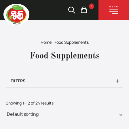
0
Home
|
Food Supplements
Food Supplements
+
FILTERS
Showing 1–12 of 24 results