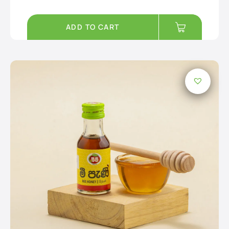
ADD TO CART