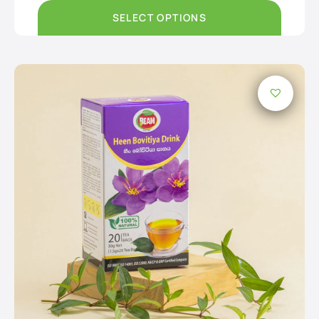
through
Rs550.00
SELECT OPTIONS