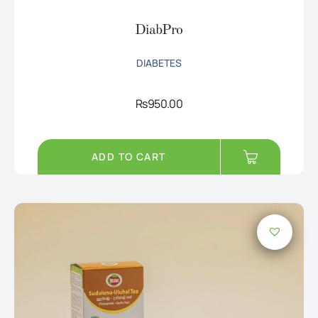
DiabPro
DIABETES
Rs
950.00
ADD TO CART