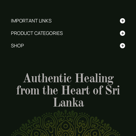
+
IMPORTANT LINKS
+
PRODUCT CATEGORIES
+
SHOP
Authentic Healing
from the Heart of Sri
Lanka