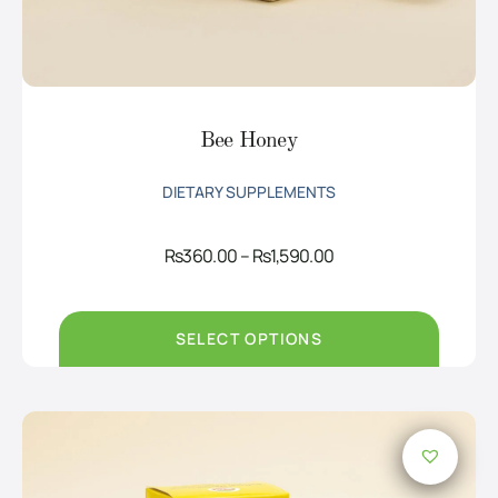
Bee Honey
DIETARY SUPPLEMENTS
Price
Rs
360.00
–
Rs
1,590.00
range:
Rs360.00
through
Rs1,590.00
SELECT OPTIONS