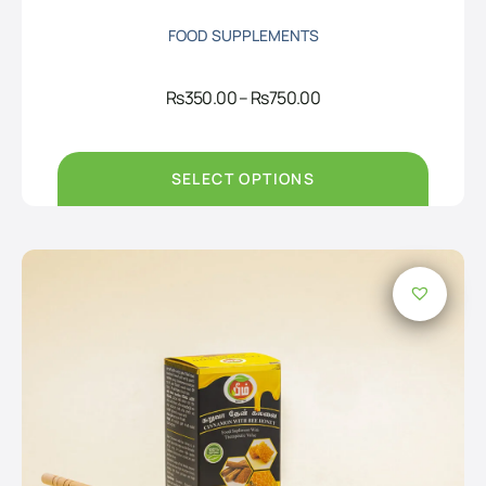
FOOD SUPPLEMENTS
Price
Rs
350.00
–
Rs
750.00
range:
Rs350.00
through
Rs750.00
SELECT OPTIONS