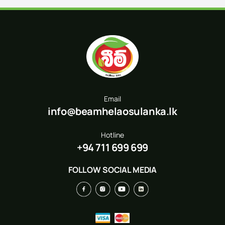
Email
info@beamhelaosulanka.lk
Hotline
+94 711 699 699
FOLLOW SOCIAL MEDIA