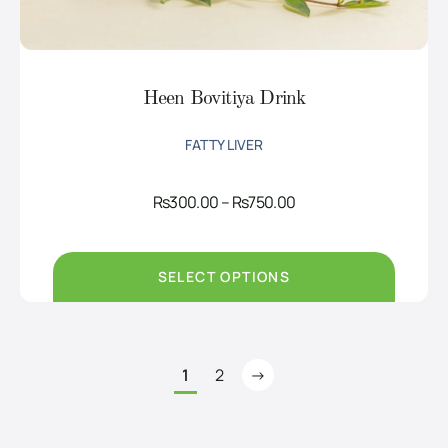
Heen Bovitiya Drink
FATTY LIVER
Price
Rs
300.00
–
Rs
750.00
range:
Rs300.00
through
Rs750.00
SELECT OPTIONS
1
2
→