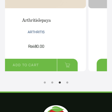
DiabPro
DIABETES
Rs
950.00
ADD TO CART