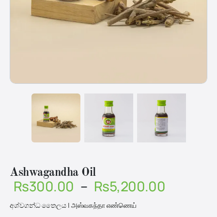
Ashwagandha Oil
Price
Rs
300.00
–
Rs
5,200.00
range:
අශ්වගන්ධ තෛලය | அஸ்வகந்தா எண்ணெய்
Rs300.