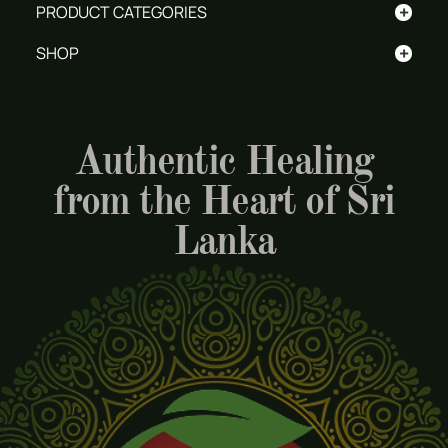
+
PRODUCT CATEGORIES
+
SHOP
Authentic Healing
from the Heart of Sri
Lanka