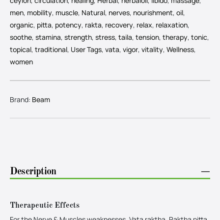
ceylon
,
circulation
,
healing
,
Herbal
,
herbaloil
,
libido
,
massage
,
men
,
mobility
,
muscle
,
Natural
,
nerves
,
nourishment
,
oil
,
organic
,
pitta
,
potency
,
rakta
,
recovery
,
relax
,
relaxation
,
soothe
,
stamina
,
strength
,
stress
,
taila
,
tension
,
therapy
,
tonic
,
topical
,
traditional
,
User Tags
,
vata
,
vigor
,
vitality
,
Wellness
,
women
Brand:
Beam
Description
−
Therapeutic Effects
For the Nerve & Muscles weaknesses, Vata raktha, Raktha pitta,