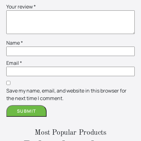
Your review
*
Name
*
Email
*
Save my name, email, and website in this browser for
the next time I comment.
Most Popular Products