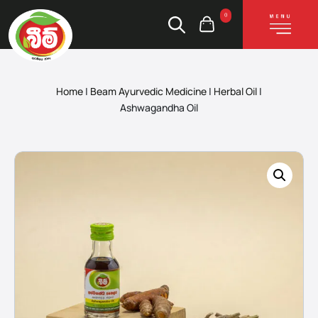
0
Home
|
Beam Ayurvedic Medicine
|
Herbal Oil
|
Ashwagandha Oil