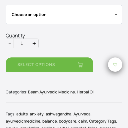
throug
Rs5,20
Quantity
-
+
Ashwagandha
Oil
quantity
SELECT OPTIONS
Categories:
Beam Ayurvedic Medicine
,
Herbal Oil
Tags:
adults
,
anxiety
,
ashwagandha
,
Ayurveda
,
ayurvedicmedicine
,
balance
,
bodycare
,
calm
,
Category Tags
,