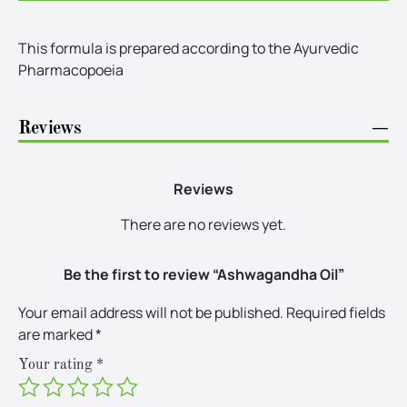
This formula is prepared according to the Ayurvedic
Pharmacopoeia
Reviews
−
Reviews
There are no reviews yet.
Be the first to review “Ashwagandha Oil”
Your email address will not be published.
Required fields
are marked
*
Your rating
*