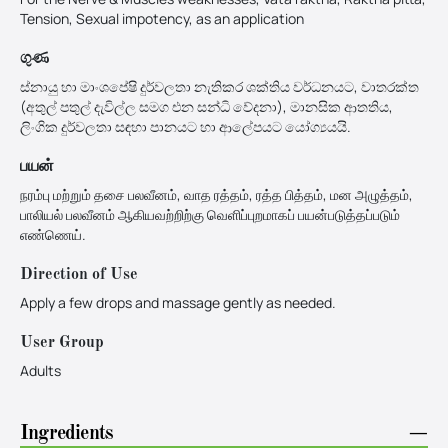
Tension, Sexual impotency, as an application
ගුණ
ස්නායු හා මාංශපේෂි දුර්වලතා නැතිකර ශක්තිය වර්ධනයට, වාතරක්ත
(අතුල් පතුල් දැවිල්ල සමග එන සන්‍ධි වේදනා), මානසික ආතතිය,
ලිංගික දුර්වලතා සඳහා පානයට හා ආලේපයට යෝග්‍යයයි.
பயன்
நரம்பு மற்றும் தசை பலவீனம், வாத ரத்தம், ரத்த பித்தம், மன அழுத்தம்,
பாலியல் பலவீனம் ஆகியவற்றிற்கு வெளிப்புறமாகப் பயன்படுத்தப்படும்
எண்ணெய்.
Direction of Use
Apply a few drops and massage gently as needed.
User Group
Adults
Ingredients
−