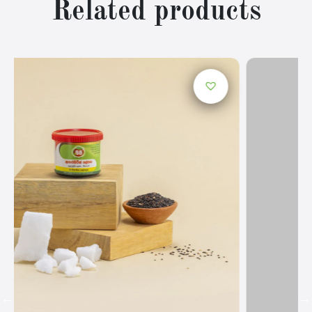
Related products