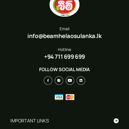
Email
info@beamhelaosulanka.lk
Hotline
+94 711 699 699
FOLLOW SOCIAL MEDIA
+
IMPORTANT LINKS