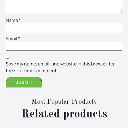
Name
*
Email
*
Save my name, email, and website in this browser for
the next time I comment.
Most Popular Products
Related products