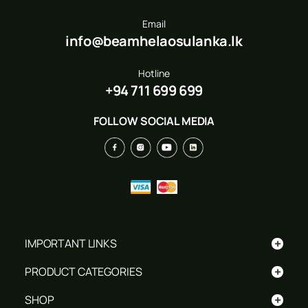
Email
info@beamhelaosulanka.lk
Hotline
+94 711 699 699
FOLLOW SOCIAL MEDIA
+
IMPORTANT LINKS
+
PRODUCT CATEGORIES
+
SHOP