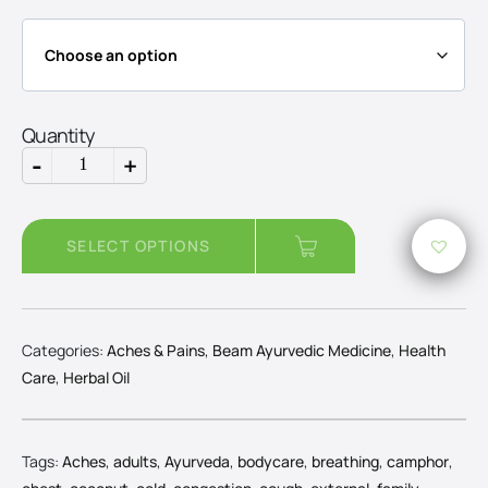
through
Rs3,750
Quantity
-
+
Camphor
Oil
quantity
SELECT OPTIONS
Categories:
Aches & Pains
,
Beam Ayurvedic Medicine
,
Health
Care
,
Herbal Oil
Tags:
Aches
,
adults
,
Ayurveda
,
bodycare
,
breathing
,
camphor
,