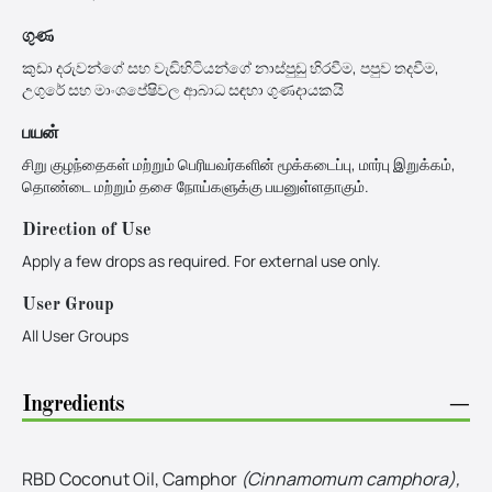
ගුණ
කුඩා දරුවන්ගේ සහ වැඩිහිටියන්ගේ නාස්පුඩු හිරවීම, පපුව තදවීම,
උගුරේ සහ මාංශපේෂිවල ආබාධ සඳහා ගුණදායකයි
பயன்
சிறு குழந்தைகள் மற்றும் பெரியவர்களின் மூக்கடைப்பு, மார்பு இறுக்கம்,
தொண்டை மற்றும் தசை நோய்களுக்கு பயனுள்ளதாகும்.
Direction of Use
Apply a few drops as required. For external use only.
User Group
All User Groups
Ingredients
−
RBD Coconut Oil, Camphor
(Cinnamomum camphora),