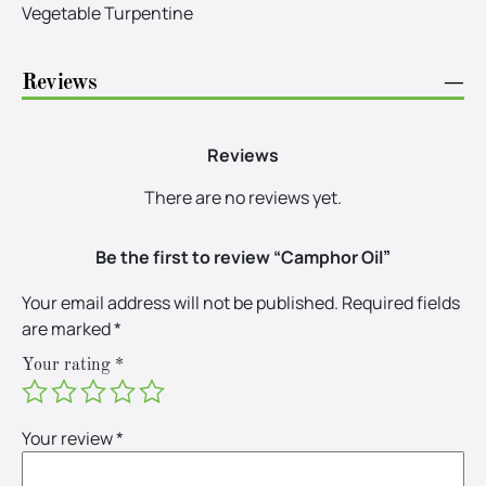
Vegetable Turpentine
Reviews
−
Reviews
There are no reviews yet.
Be the first to review “Camphor Oil”
Your email address will not be published.
Required fields
are marked
*
Your rating
*
Your review
*