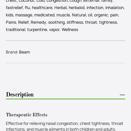
chest
,
coconut
,
cold
,
congestion
,
cough
,
external
,
family
,
fastrelief
,
flu
,
healthcare
,
Herbal
,
herbaloil
,
infection
,
inhalation
,
kids
,
massage
,
medicated
,
muscle
,
Natural
,
oil
,
organic
,
pain
,
Pains
,
Relief
,
Remedy
,
soothing
,
stiffness
,
throat
,
tightness
,
traditional
,
turpentine
,
vapor
,
Wellness
Brand:
Beam
Description
−
Therapeutic Effects
Effective for relieving nasal congestion, chest tightness, throat
infections, and muscle ailments in both children and adults.