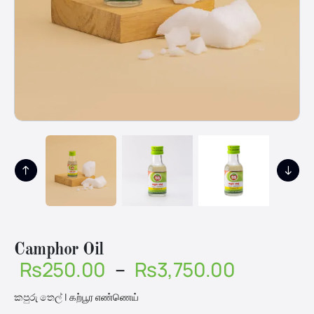
Camphor Oil
Price
Rs
250.00
–
Rs
3,750.00
range:
කපුරු තෙල් | கற்பூர எண்ணெய்
Rs250.