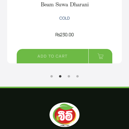
Beam Suwa Dharani
COLD
Rs
230.00
ADD TO CART