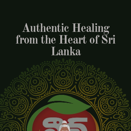
Authentic Healing
from the Heart of Sri
Lanka