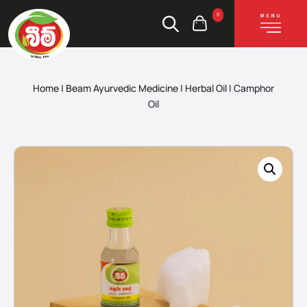
0
Home
|
Beam Ayurvedic Medicine
|
Herbal Oil
|
Camphor
Oil