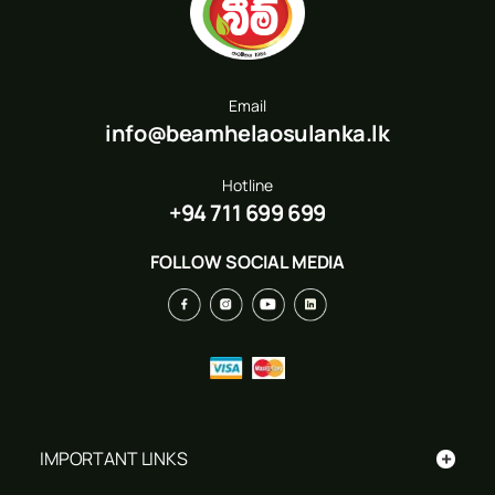
Email
info@beamhelaosulanka.lk
Hotline
+94 711 699 699
FOLLOW SOCIAL MEDIA
+
IMPORTANT LINKS