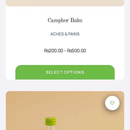
Camphor Balm
ACHES & PAINS
Price
Rs
200.00
–
Rs
500.00
range:
Rs200.00
through
Rs500.00
SELECT OPTIONS