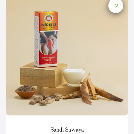
Sandi Suwaya