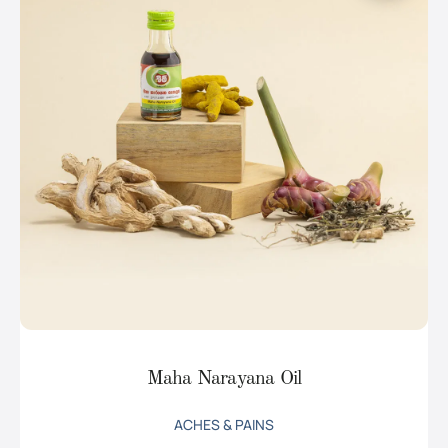
Maha Narayana Oil
ACHES & PAINS