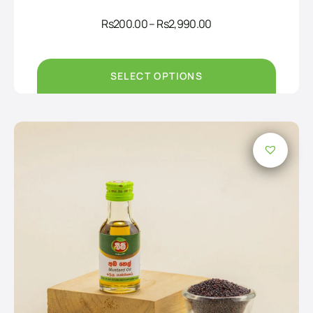
Price
Rs
200.00
–
Rs
2,990.00
range:
Rs200.00
through
Rs2,990.00
SELECT OPTIONS