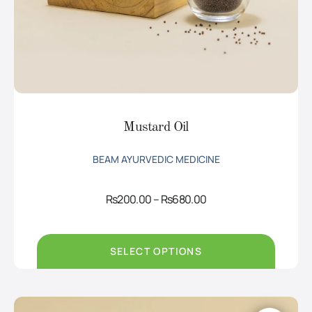
Mustard Oil
BEAM AYURVEDIC MEDICINE
Price
Rs
200.00
–
Rs
680.00
range:
Rs200.00
through
Rs680.00
SELECT OPTIONS