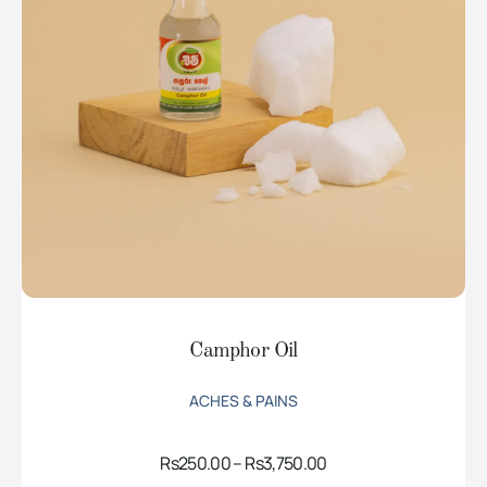
Camphor Oil
ACHES & PAINS
Price
Rs
250.00
–
Rs
3,750.00
range: