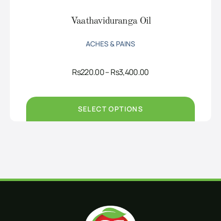
Vaathaviduranga Oil
ACHES & PAINS
Price
Rs
220.00
–
Rs
3,400.00
range:
Rs220.00
through
Rs3,400.00
SELECT OPTIONS