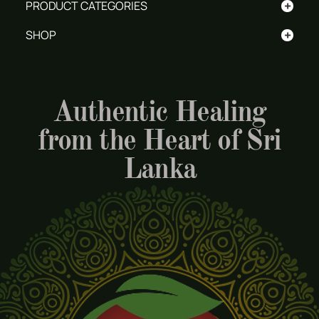
+
PRODUCT CATEGORIES
+
SHOP
Authentic Healing
from the Heart of Sri
Lanka