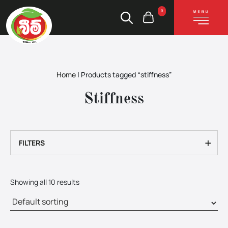
0
Home
|
Products tagged “stiffness”
Stiffness
+
FILTERS
Showing all 10 results