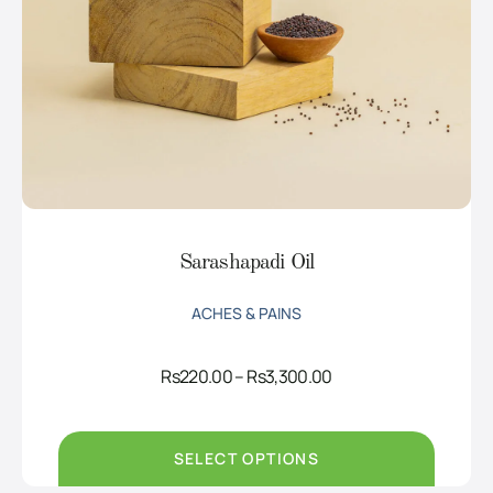
Sarashapadi Oil
ACHES & PAINS
Price
Rs
220.00
–
Rs
3,300.00
range:
Rs220.00
through
Rs3,300.00
SELECT OPTIONS