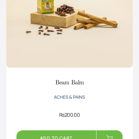
Beam Balm
ACHES & PAINS
Rs
200.00
ADD TO CART