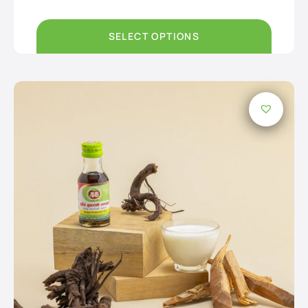
Rs250.00
through
Rs3,750.00
SELECT OPTIONS