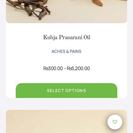
Kubja Prasarani Oil
ACHES & PAINS
Price
Rs
300.00
–
Rs
5,200.00
range:
Rs300.00
through
Rs5,200.00
SELECT OPTIONS