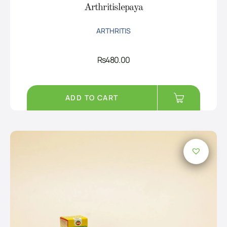
Arthritislepaya
ARTHRITIS
Rs
480.00
ADD TO CART