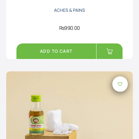
ACHES & PAINS
Rs
990.00
ADD TO CART