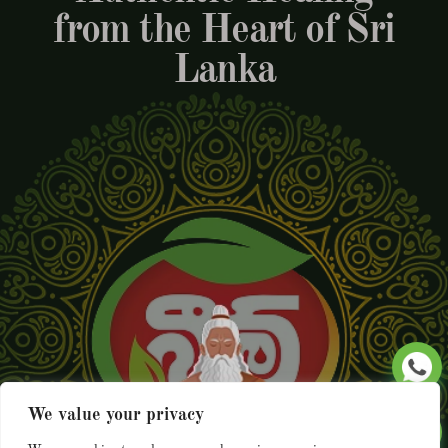
from the Heart of Sri
Lanka
We value your privacy