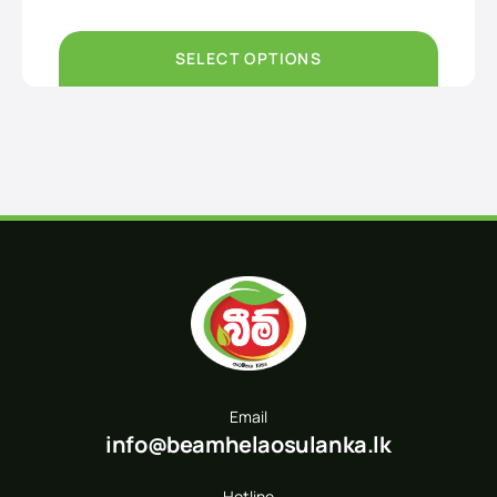
Rs890.00
through
Rs3,200.00
SELECT OPTIONS
Email
info@beamhelaosulanka.lk
Hotline