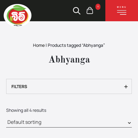
0
Home
|
Products tagged “Abhyanga”
Abhyanga
+
FILTERS
Showing all 4 results