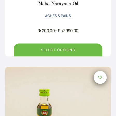
Maha Narayana Oil
ACHES & PAINS
Price
Rs
200.00
–
Rs
2,990.00
range:
Rs200.00
through
Rs2,990.00
SELECT OPTIONS