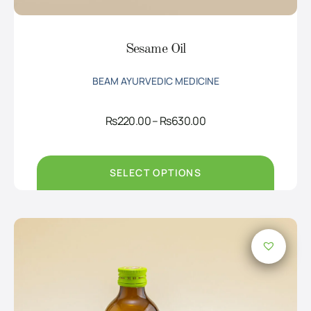
Sesame Oil
BEAM AYURVEDIC MEDICINE
Price
Rs
220.00
–
Rs
630.00
range:
Rs220.00
through
Rs630.00
SELECT OPTIONS