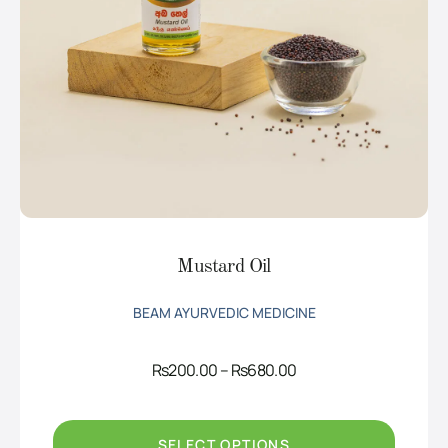
Mustard Oil
BEAM AYURVEDIC MEDICINE
Price
Rs
200.00
–
Rs
680.00
range:
Rs200.00
through
Rs680.00
SELECT OPTIONS