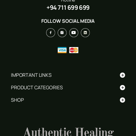
+94 711 699 699
FOLLOW SOCIAL MEDIA
+
IMPORTANT LINKS
+
PRODUCT CATEGORIES
+
SHOP
Authentic Healing