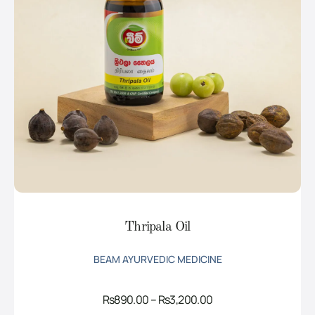
Thripala Oil
BEAM AYURVEDIC MEDICINE
Price
Rs
890.00
–
Rs
3,200.00
range: