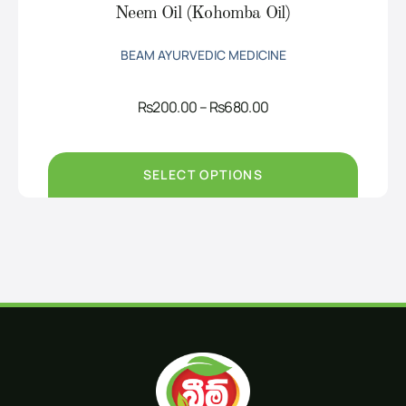
Neem Oil (Kohomba Oil)
BEAM AYURVEDIC MEDICINE
Price
Rs
200.00
–
Rs
680.00
range:
Rs200.00
through
Rs680.00
SELECT OPTIONS