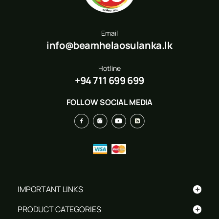
Email
info@beamhelaosulanka.lk
Hotline
+94 711 699 699
FOLLOW SOCIAL MEDIA
+
IMPORTANT LINKS
+
PRODUCT CATEGORIES