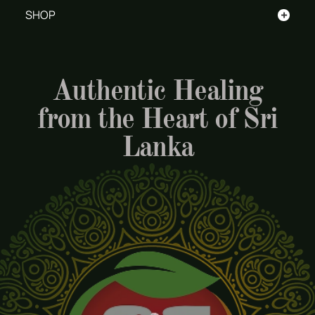
+
SHOP
Authentic Healing
from the Heart of Sri
Lanka