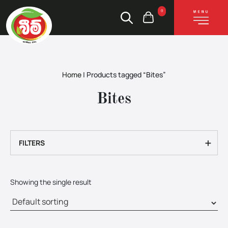
0
Home
|
Products tagged “Bites”
Bites
+
FILTERS
Showing the single result