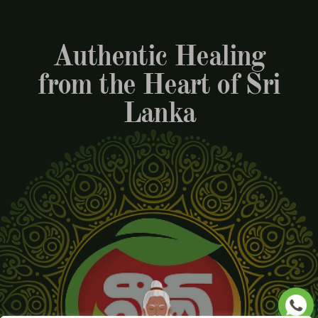
Authentic Healing
from the Heart of Sri
Lanka