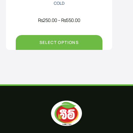
COLD
Price
Rs
250.00
–
Rs
550.00
range:
Rs250.00
through
Rs550.00
SELECT OPTIONS