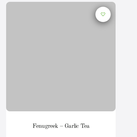
Fenugreek – Garlic Tea