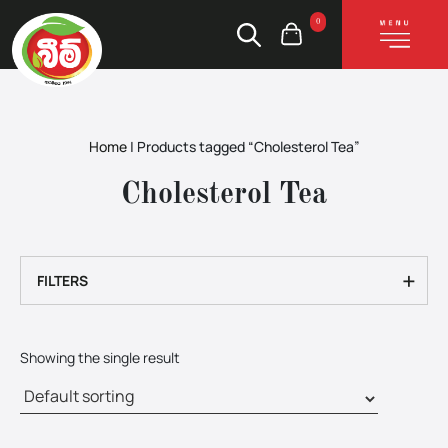
0
Home
|
Products tagged “Cholesterol Tea”
Cholesterol Tea
+
FILTERS
Showing the single result