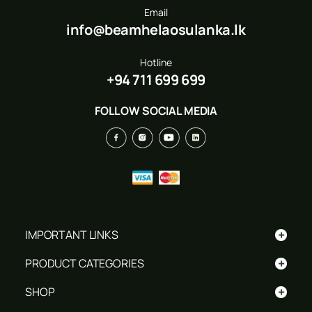
Email
info@beamhelaosulanka.lk
Hotline
+94 711 699 699
FOLLOW SOCIAL MEDIA
+
IMPORTANT LINKS
+
PRODUCT CATEGORIES
+
SHOP