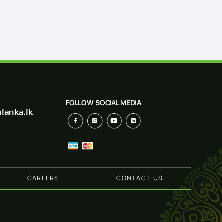
FOLLOW SOCIAL MEDIA
lanka.lk
CAREERS
CONTACT US