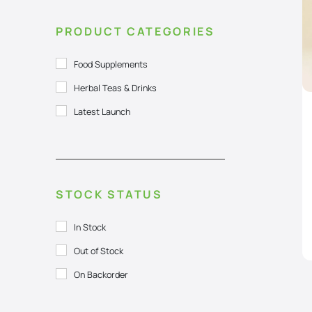
PRODUCT CATEGORIES
Food Supplements
Herbal Teas & Drinks
Latest Launch
STOCK STATUS
In Stock
Out of Stock
On Backorder