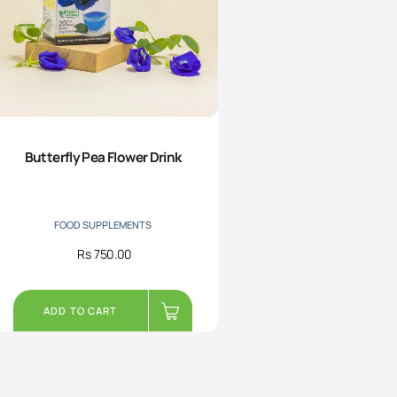
Butterfly Pea Flower Drink
FOOD SUPPLEMENTS
Rs
750.00
ADD TO CART