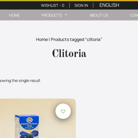
WISHLIST -
0
SIGN IN
|
|
HOME
PRODUCTS
ABOUT US
CON
Home
|
Products tagged “clitoria”
Clitoria
owing the single result