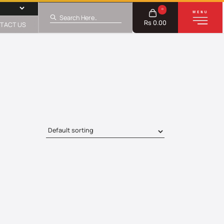
0
Rs 0.00
TACT US