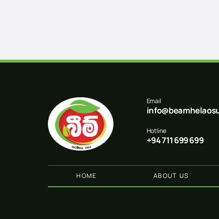
Email
info@beamhelaosu
Hotline
+94 711 699 699
HOME
ABOUT US