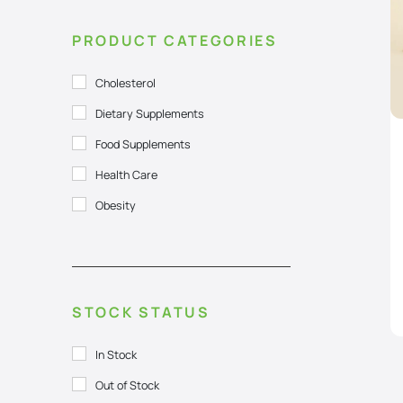
PRODUCT CATEGORIES
Cholesterol
Dietary Supplements
Food Supplements
Health Care
Obesity
STOCK STATUS
In Stock
Out of Stock