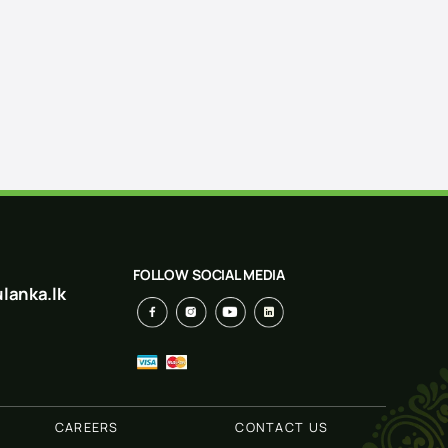
FOLLOW SOCIAL MEDIA
lanka.lk
CAREERS
CONTACT US