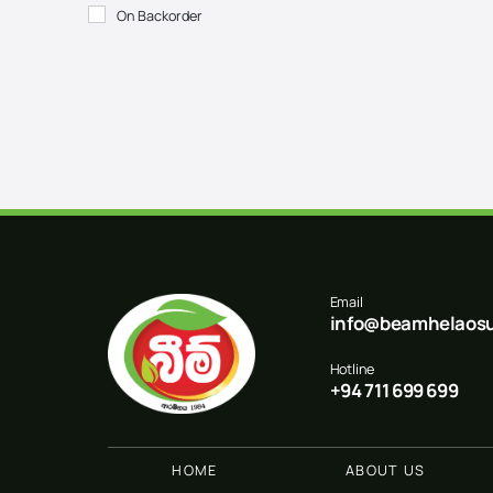
On Backorder
Email
info@beamhelaosu
Hotline
+94 711 699 699
HOME
ABOUT US