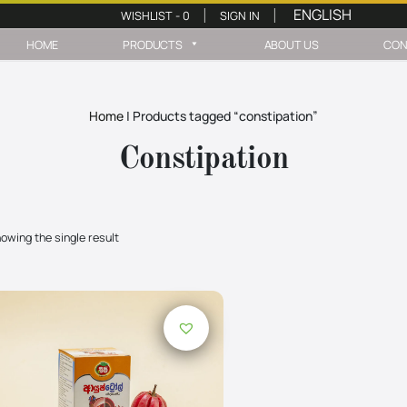
WISHLIST -
0
SIGN IN
|
|
HOME
PRODUCTS
ABOUT US
CON
Home
|
Products tagged “constipation”
Constipation
owing the single result