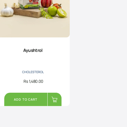
Ayushtrol
CHOLESTEROL
Rs
1,480.00
ADD TO CART