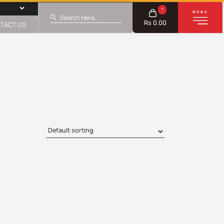
0
Rs 0.00
TACT US