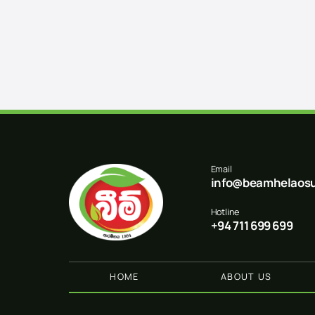
Email
info@beamhelaosu
Hotline
+94 711 699 699
HOME
ABOUT US