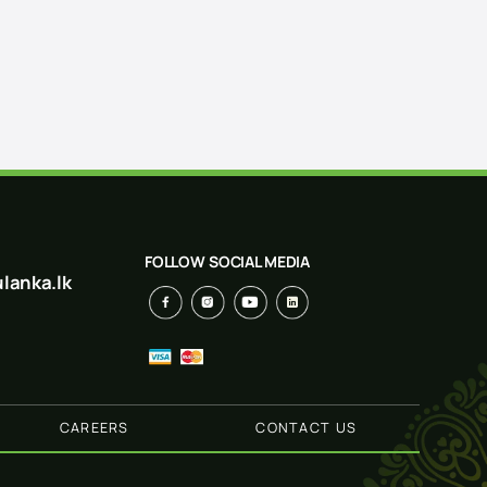
FOLLOW SOCIAL MEDIA
lanka.lk
CAREERS
CONTACT US