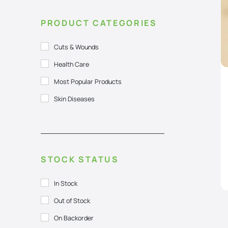
PRODUCT CATEGORIES
Cuts & Wounds
Health Care
Most Popular Products
Skin Diseases
STOCK STATUS
In Stock
Out of Stock
On Backorder