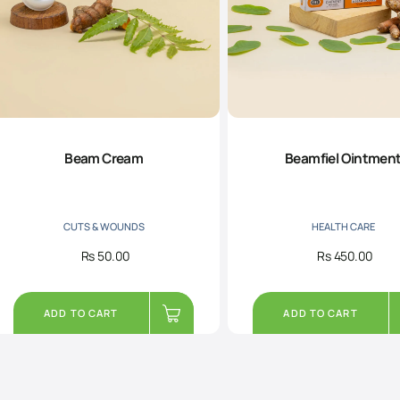
Beam Cream
Beamfiel Ointmen
CUTS & WOUNDS
HEALTH CARE
Rs
50.00
Rs
450.00
ADD TO CART
ADD TO CART