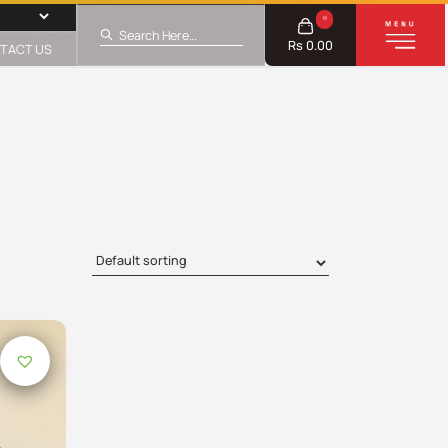
0
Rs 0.00
TACT US