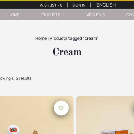
WISHLIST -
0
SIGN IN
|
|
HOME
PRODUCTS
ABOUT US
CON
Home
|
Products tagged “cream”
Cream
owing all 2 results