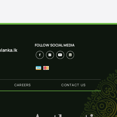
FOLLOW SOCIAL MEDIA
lanka.lk
CAREERS
CONTACT US