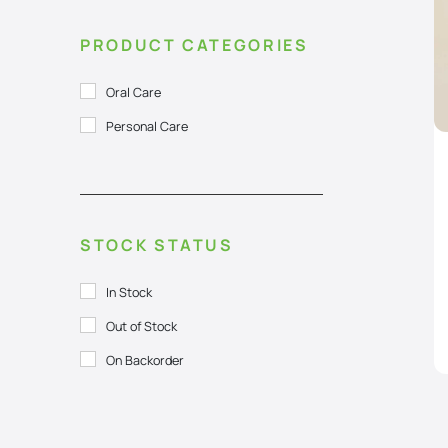
PRODUCT CATEGORIES
Oral Care
Personal Care
STOCK STATUS
In Stock
Out of Stock
On Backorder