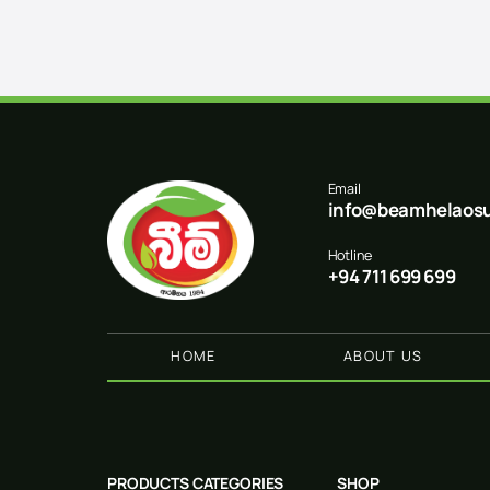
Email
info@beamhelaosu
Hotline
+94 711 699 699
HOME
ABOUT US
PRODUCTS CATEGORIES
SHOP