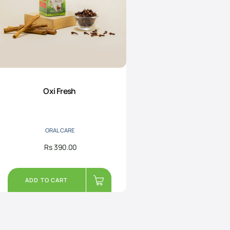
Oxi Fresh
ORAL CARE
Rs
390.00
ADD TO CART