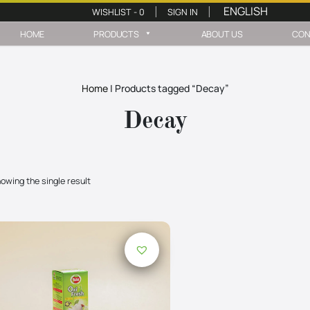
WISHLIST -
0
SIGN IN
|
|
HOME
PRODUCTS
ABOUT US
CON
Home
|
Products tagged “Decay”
Decay
owing the single result