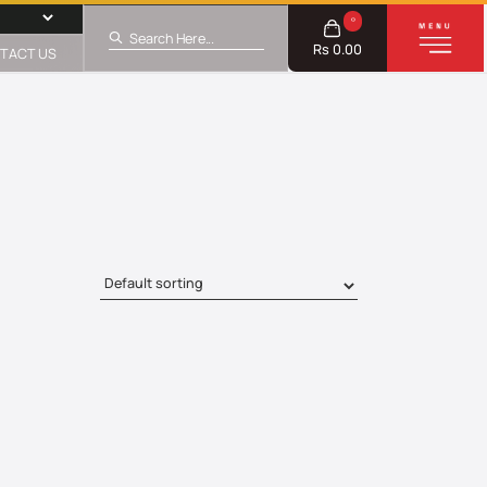
0
Rs 0.00
TACT US