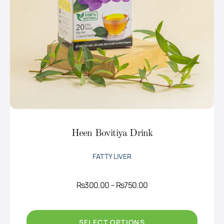
Heen Bovitiya Drink
FATTY LIVER
Price
Rs
300.00
–
Rs
750.00
range:
Rs300.00
through
Rs750.00
SELECT OPTIONS