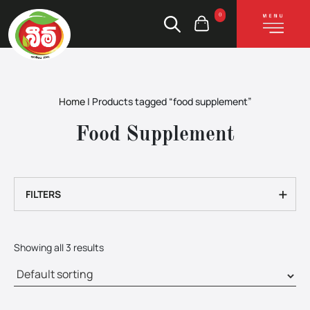
0
Home
|
Products tagged “food supplement”
Food Supplement
+
FILTERS
Showing all 3 results