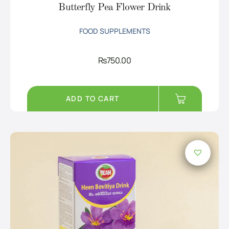
Butterfly Pea Flower Drink
FOOD SUPPLEMENTS
Rs
750.00
ADD TO CART