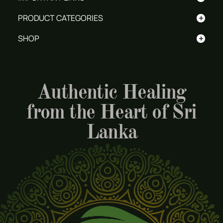
+
PRODUCT CATEGORIES
+
SHOP
Authentic Healing
from the Heart of Sri
Lanka