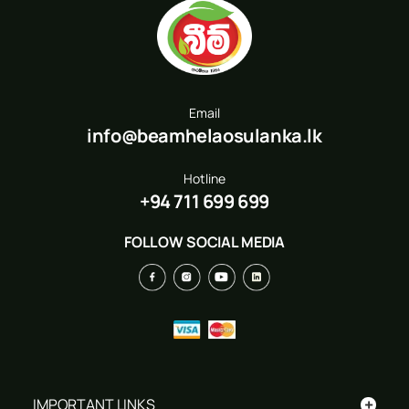
Email
info@beamhelaosulanka.lk
Hotline
+94 711 699 699
FOLLOW SOCIAL MEDIA
+
IMPORTANT LINKS