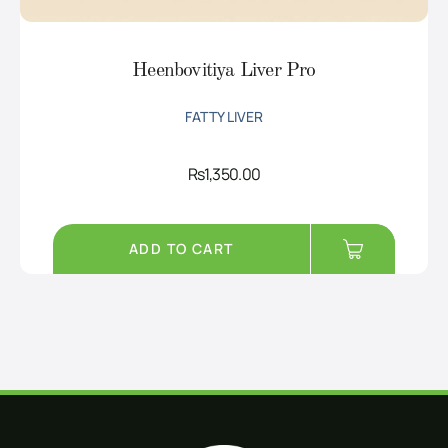
Heenbovitiya Liver Pro
FATTY LIVER
Rs
1,350.00
ADD TO CART