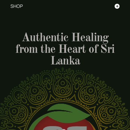
+
SHOP
Authentic Healing
from the Heart of Sri
Lanka