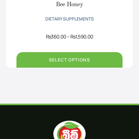
Bee Honey
DIETARY SUPPLEMENTS
Price
Rs
360.00
–
Rs
1,590.00
range:
Rs360.00
through
Rs1,590.00
SELECT OPTIONS