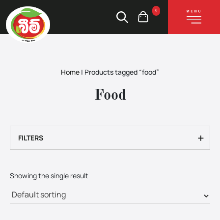
0
Home
|
Products tagged “food”
Food
+
FILTERS
Showing the single result