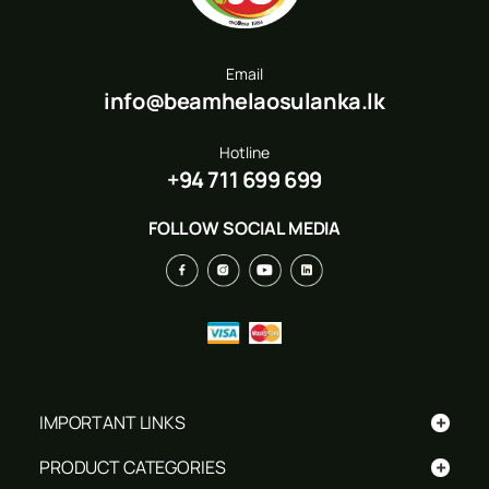
Email
info@beamhelaosulanka.lk
Hotline
+94 711 699 699
FOLLOW SOCIAL MEDIA
+
IMPORTANT LINKS
+
PRODUCT CATEGORIES