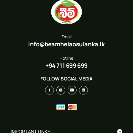
Email
info@beamhelaosulanka.lk
Hotline
+94 711 699 699
FOLLOW SOCIAL MEDIA
+
IMPORTANT LINKS