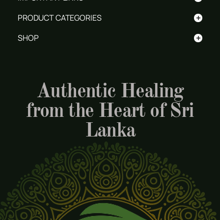
+
PRODUCT CATEGORIES
+
SHOP
Authentic Healing
from the Heart of Sri
Lanka