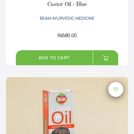
Castor Oil - Blue
BEAM AYURVEDIC MEDICINE
Rs
580.00
ADD TO CART