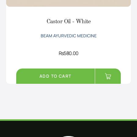
Castor Oil - White
BEAM AYURVEDIC MEDICINE
Rs
580.00
ADD TO CART