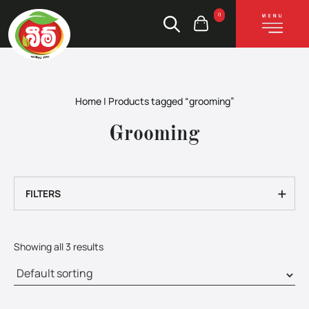
0
Home
|
Products tagged “grooming”
Grooming
+
FILTERS
Showing all 3 results