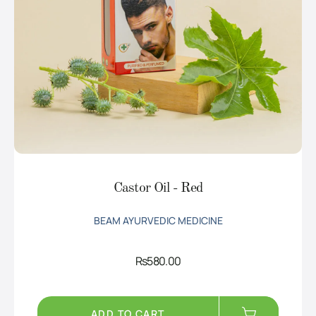
Castor Oil - Red
BEAM AYURVEDIC MEDICINE
Rs
580.00
ADD TO CART