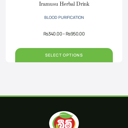
Iramusu Herbal Drink
BLOOD PURIFICATION
Price
Rs
340.00
–
Rs
950.00
range:
Rs340.00
through
Rs950.00
SELECT OPTIONS