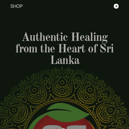
+
SHOP
Authentic Healing
from the Heart of Sri
Lanka