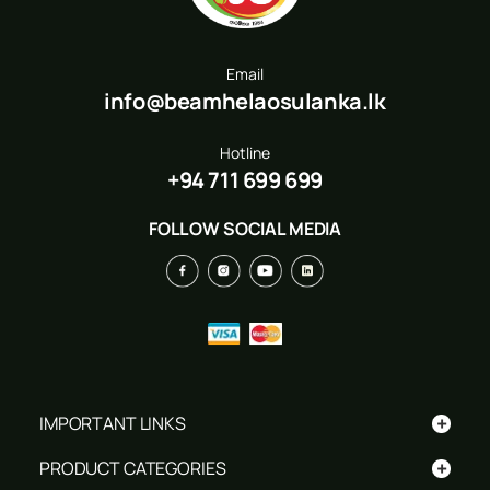
Email
info@beamhelaosulanka.lk
Hotline
+94 711 699 699
FOLLOW SOCIAL MEDIA
+
IMPORTANT LINKS
+
PRODUCT CATEGORIES