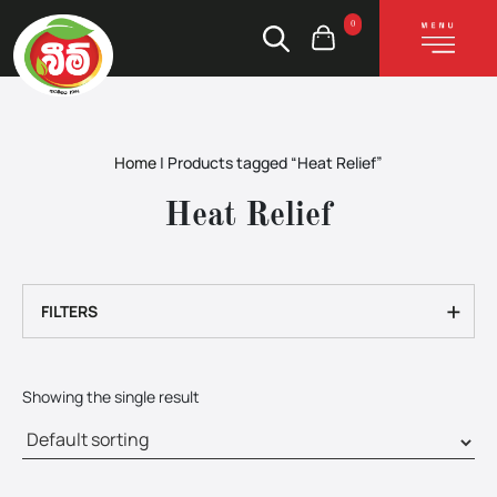
0
Home
|
Products tagged “Heat Relief”
Heat Relief
+
FILTERS
Showing the single result