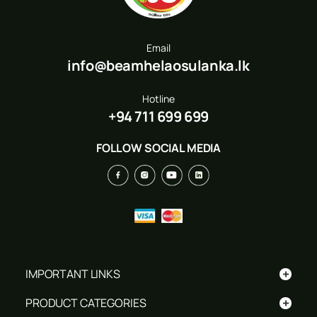
Email
info@beamhelaosulanka.lk
Hotline
+94 711 699 699
FOLLOW SOCIAL MEDIA
+
IMPORTANT LINKS
+
PRODUCT CATEGORIES