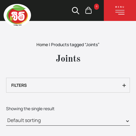
0
Home
|
Products tagged “Joints”
Joints
+
FILTERS
Showing the single result