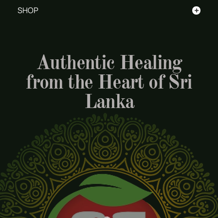
+
SHOP
Authentic Healing
from the Heart of Sri
Lanka