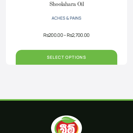
Shoolahara Oil
ACHES & PAINS
Price
Rs
200.00
–
Rs
2,700.00
range:
Rs200.00
through
Rs2,700.00
SELECT OPTIONS