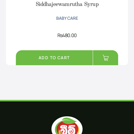
Siddhajeewamrutha Syrup
BABY CARE
Rs
480.00
ADD TO CART