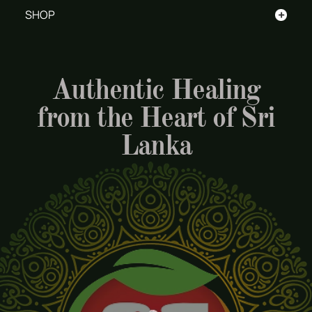
+
SHOP
Authentic Healing
from the Heart of Sri
Lanka