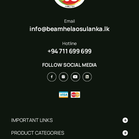
Email
info@beamhelaosulanka.lk
Hotline
+94 711 699 699
FOLLOW SOCIAL MEDIA
+
IMPORTANT LINKS
+
PRODUCT CATEGORIES