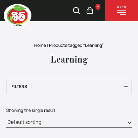
0
Home
|
Products tagged “Learning”
Learning
+
FILTERS
Showing the single result