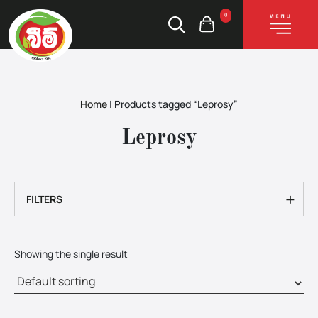
0
Home
|
Products tagged “Leprosy”
Leprosy
+
FILTERS
Showing the single result