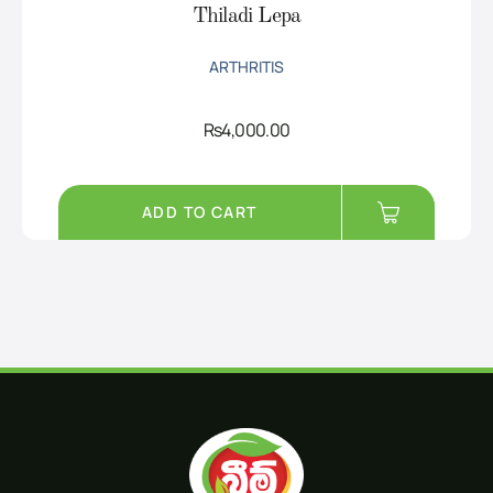
Thiladi Lepa
ARTHRITIS
Rs
4,000.00
ADD TO CART