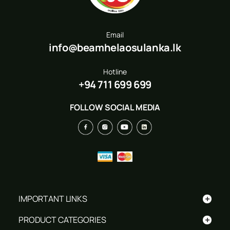
Email
info@beamhelaosulanka.lk
Hotline
+94 711 699 699
FOLLOW SOCIAL MEDIA
+
IMPORTANT LINKS
+
PRODUCT CATEGORIES