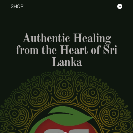
+
SHOP
Authentic Healing
from the Heart of Sri
Lanka