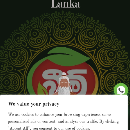
Lanka
We value your privacy
We use cookies to enhance your browsing experience, serve
personalised ads or content, and analyse our traffic. By clicking
"Accept All", you consent to our use of cookies.