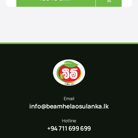
Email
info@beamhelaosulanka.lk
Hotline
+94 711 699 699