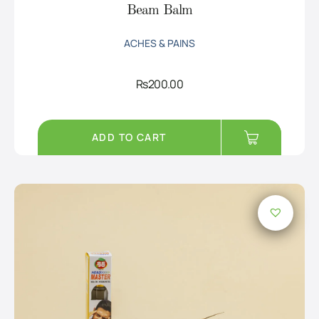
Beam Balm
ACHES & PAINS
Rs
200.00
ADD TO CART