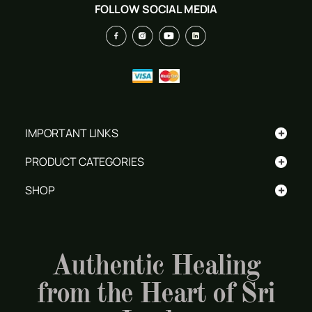
FOLLOW SOCIAL MEDIA
+
IMPORTANT LINKS
+
PRODUCT CATEGORIES
+
SHOP
Authentic Healing
from the Heart of Sri