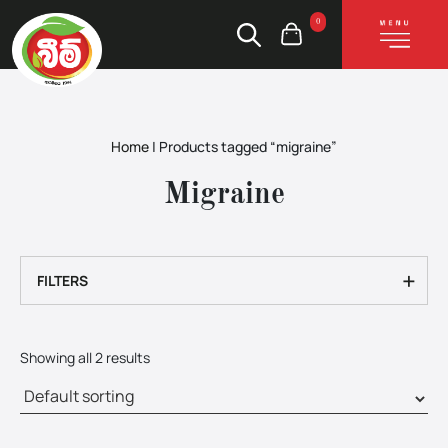
0
Home
|
Products tagged “migraine”
Migraine
+
FILTERS
Showing all 2 results