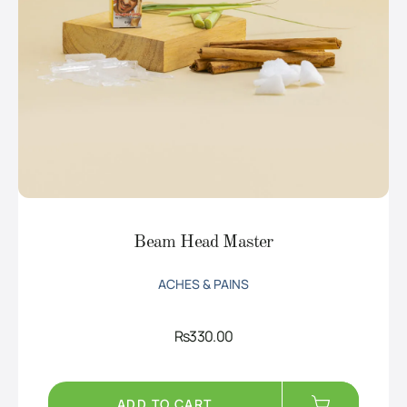
Beam Head Master
ACHES & PAINS
Rs
330.00
ADD TO CART