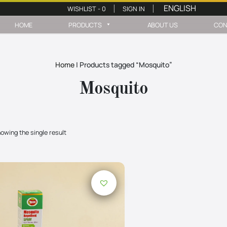
WISHLIST -
0
SIGN IN
|
|
HOME
PRODUCTS
ABOUT US
CON
Home
|
Products tagged “Mosquito”
Mosquito
owing the single result