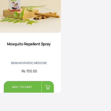
Mosquito Repellent Spray
BEAM AYURVEDIC MEDICINE
Rs
700.00
ADD TO CART