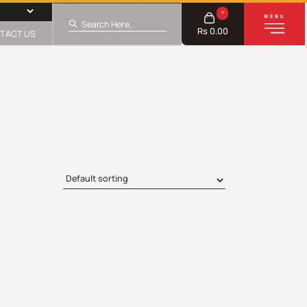
0
Rs 0.00
TACT US