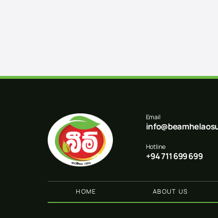
Email
info@beamhelaosu
Hotline
+94 711 699 699
HOME
ABOUT US