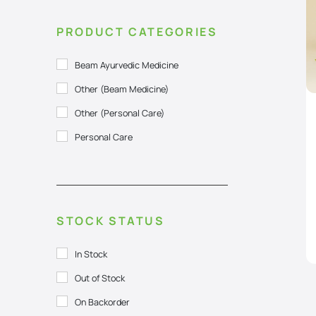
PRODUCT CATEGORIES
Beam Ayurvedic Medicine
Other (Beam Medicine)
Other (Personal Care)
Personal Care
STOCK STATUS
In Stock
Out of Stock
On Backorder