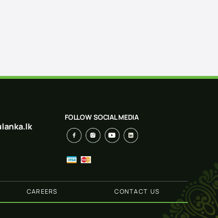
FOLLOW SOCIAL MEDIA
lanka.lk
CAREERS
CONTACT US