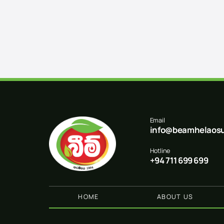
Email
info@beamhelaosu
Hotline
+94 711 699 699
HOME
ABOUT US