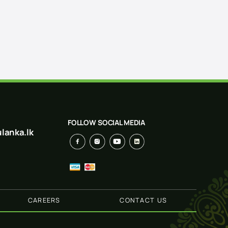
FOLLOW SOCIAL MEDIA
lanka.lk
CAREERS
CONTACT US