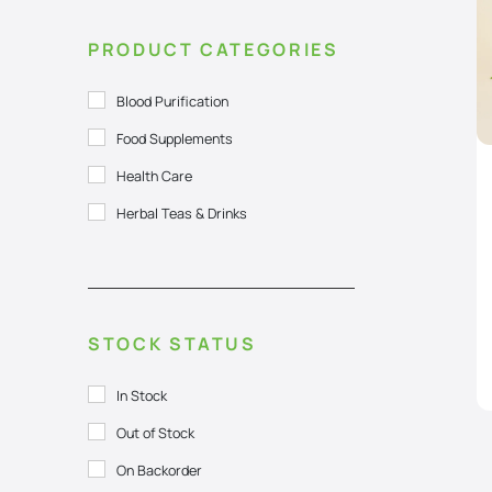
PRODUCT CATEGORIES
Blood Purification
Food Supplements
Health Care
Herbal Teas & Drinks
STOCK STATUS
In Stock
Out of Stock
On Backorder