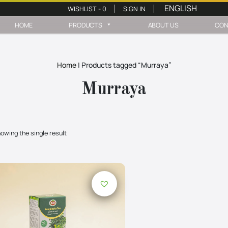
WISHLIST -
0
SIGN IN
|
|
HOME
PRODUCTS
ABOUT US
CON
Home
|
Products tagged “Murraya”
Murraya
owing the single result