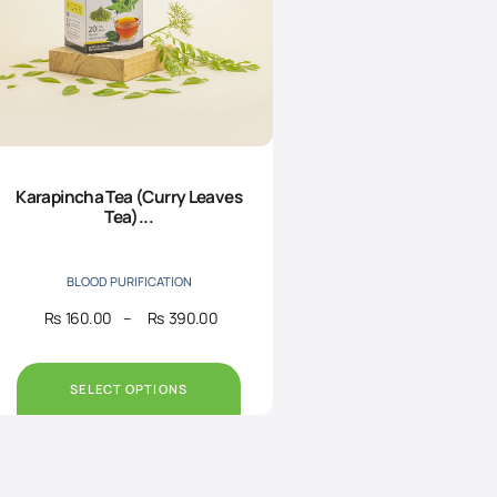
Karapincha Tea (Curry Leaves
Tea)...
BLOOD PURIFICATION
Rs
160.00
–
Rs
390.00
Price
range:
Rs160.00
through
SELECT OPTIONS
Rs390.00