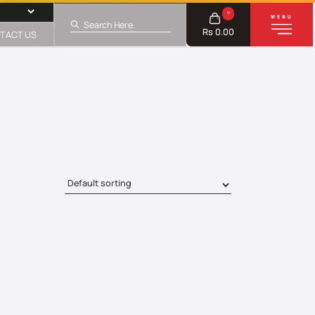
0
Rs 0.00
TACT US