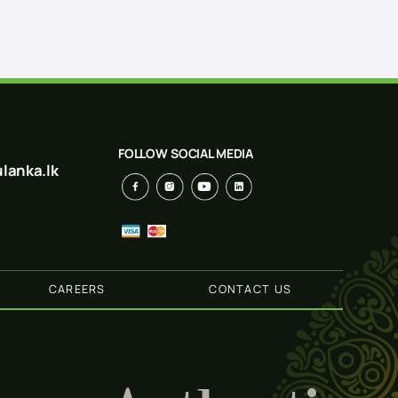
FOLLOW SOCIAL MEDIA
lanka.lk
CAREERS
CONTACT US