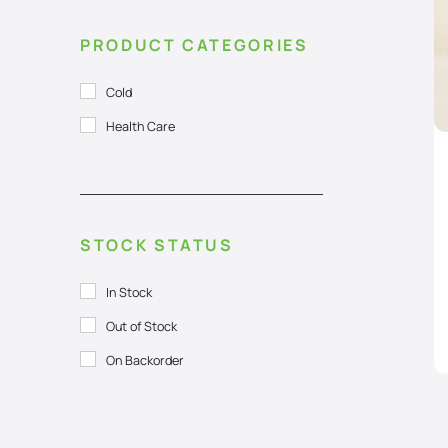
PRODUCT CATEGORIES
Cold
Health Care
STOCK STATUS
In Stock
Out of Stock
On Backorder