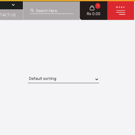
0
Rs 0.00
TACT US