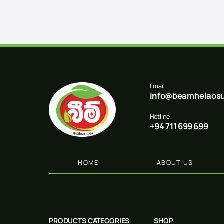
Email
info@beamhelaosu
Hotline
+94 711 699 699
HOME
ABOUT US
PRODUCTS CATEGORIES
SHOP