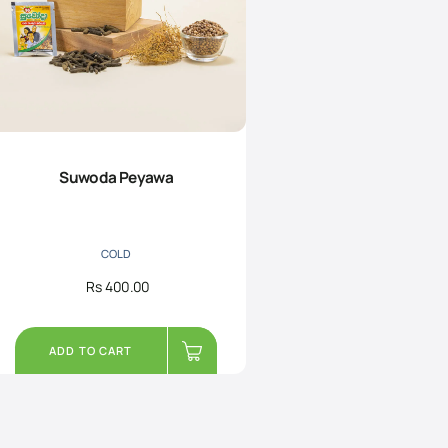
Suwoda Peyawa
COLD
Rs
400.00
ADD TO CART