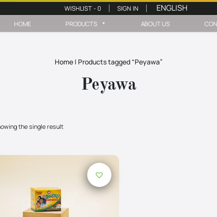
WISHLIST -
0
SIGN IN
|
|
HOME
PRODUCTS
ABOUT US
CON
Home
|
Products tagged “Peyawa”
Peyawa
owing the single result