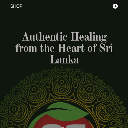
+
SHOP
Authentic Healing
from the Heart of Sri
Lanka