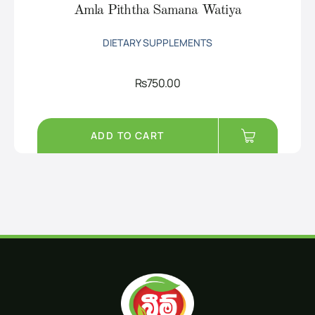
Amla Piththa Samana Watiya
DIETARY SUPPLEMENTS
Rs
750.00
ADD TO CART