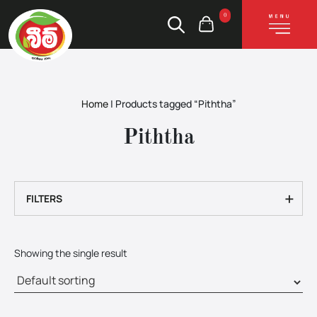
0
Home
|
Products tagged “Piththa”
Piththa
+
FILTERS
Showing the single result