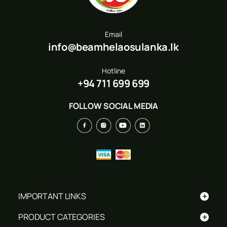
Email
info@beamhelaosulanka.lk
Hotline
+94 711 699 699
FOLLOW SOCIAL MEDIA
+
IMPORTANT LINKS
+
PRODUCT CATEGORIES