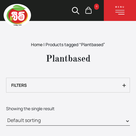
0
Home
|
Products tagged “Plantbased”
Plantbased
+
FILTERS
Showing the single result