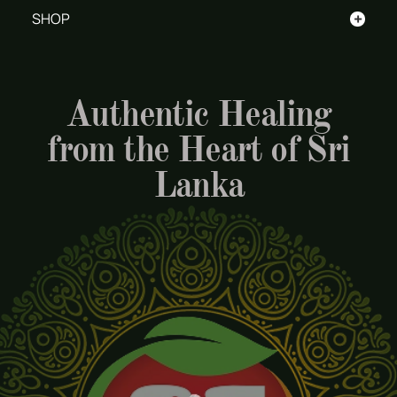
+
SHOP
Authentic Healing
from the Heart of Sri
Lanka