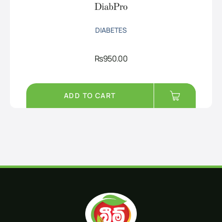
DiabPro
DIABETES
Rs
950.00
ADD TO CART