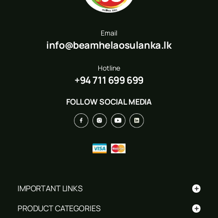
Email
info@beamhelaosulanka.lk
Hotline
+94 711 699 699
FOLLOW SOCIAL MEDIA
+
IMPORTANT LINKS
+
PRODUCT CATEGORIES