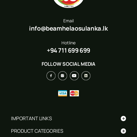
Email
info@beamhelaosulanka.lk
Hotline
+94 711 699 699
FOLLOW SOCIAL MEDIA
+
IMPORTANT LINKS
+
PRODUCT CATEGORIES