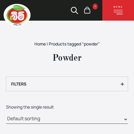
0
Home
|
Products tagged “powder”
Powder
+
FILTERS
Showing the single result