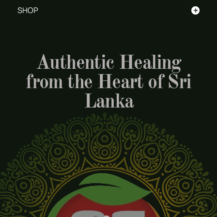
+
SHOP
Authentic Healing
from the Heart of Sri
Lanka