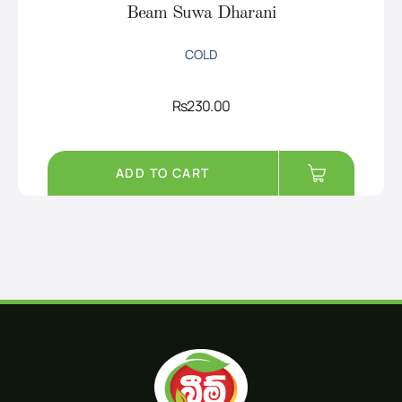
Beam Suwa Dharani
COLD
Rs
230.00
ADD TO CART