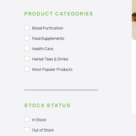
PRODUCT CATEGORIES
Blood Purification
Food Supplements
Health Care
Herbal Teas & Drinks
Most Popular Products
STOCK STATUS
In Stock
Out of Stock