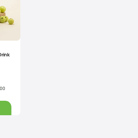
Drink
.00
Price
range:
Rs160.00
through
Rs350.00