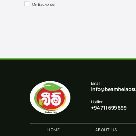
On Backorder
Email
info@beamhelaosu
Hotline
+94 711 699 699
HOME
ABOUT US