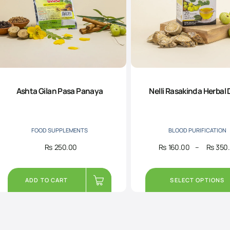
Ashta Gilan Pasa Panaya
Nelli Rasakinda Herbal 
FOOD SUPPLEMENTS
BLOOD PURIFICATION
Rs
250.00
Rs
160.00
–
Rs
350
ADD TO CART
SELECT OPTIONS