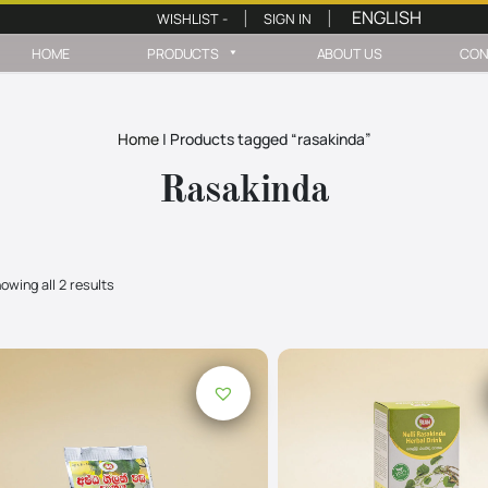
WISHLIST -
SIGN IN
|
|
HOME
PRODUCTS
ABOUT US
CON
Home
|
Products tagged “rasakinda”
Rasakinda
owing all 2 results