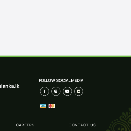
FOLLOW SOCIAL MEDIA
lanka.lk
CAREERS
CONTACT US