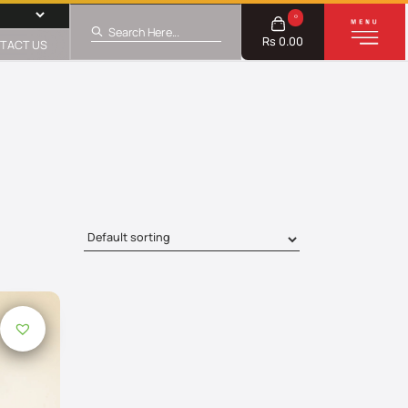
0
Rs 0.00
TACT US