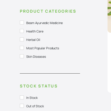
PRODUCT CATEGORIES
Beam Ayurvedic Medicine
Health Care
Herbal Oil
Most Popular Products
Skin Diseases
STOCK STATUS
In Stock
Out of Stock