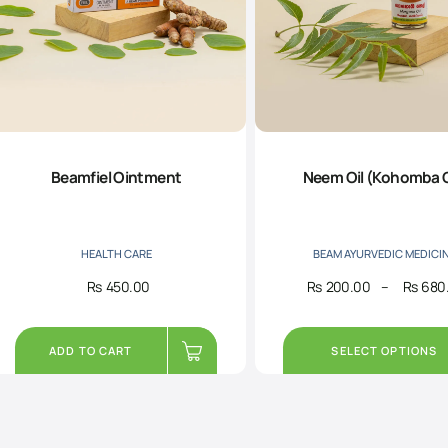
Beamfiel Ointment
Neem Oil (Kohomba O
HEALTH CARE
BEAM AYURVEDIC MEDICI
Rs
450.00
Rs
200.00
–
Rs
680
ADD TO CART
SELECT OPTIONS