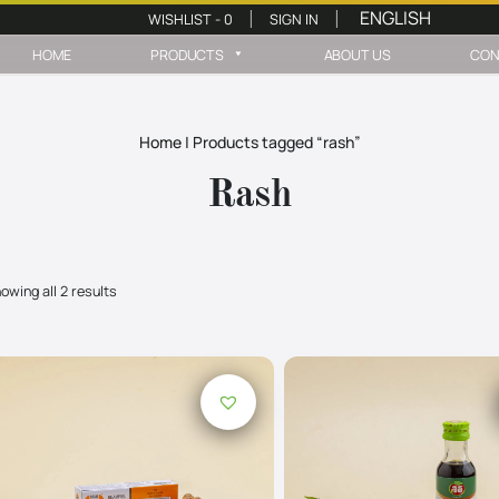
WISHLIST -
0
SIGN IN
|
|
HOME
PRODUCTS
ABOUT US
CON
Home
|
Products tagged “rash”
Rash
owing all 2 results