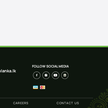
FOLLOW SOCIAL MEDIA
lanka.lk
CAREERS
CONTACT US