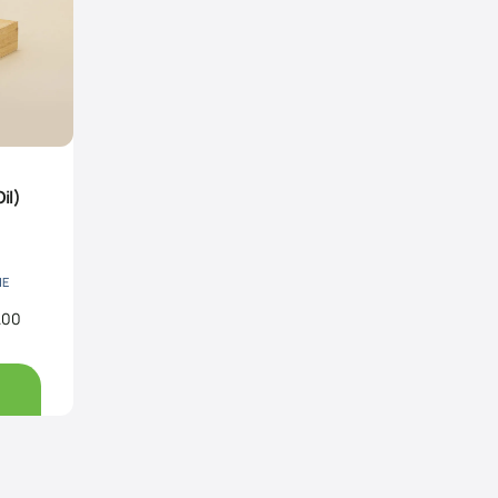
il)
NE
.00
Price
range:
Rs200.00
through
Rs680.00