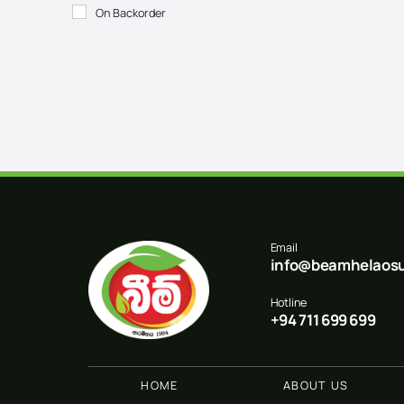
On Backorder
Email
info@beamhelaosu
Hotline
+94 711 699 699
HOME
ABOUT US