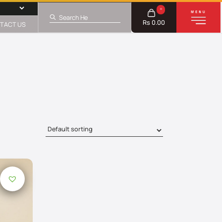
0
Rs 0.00
TACT US