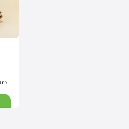
0.00
Price
range:
Rs200.00
through
Rs3,200.00