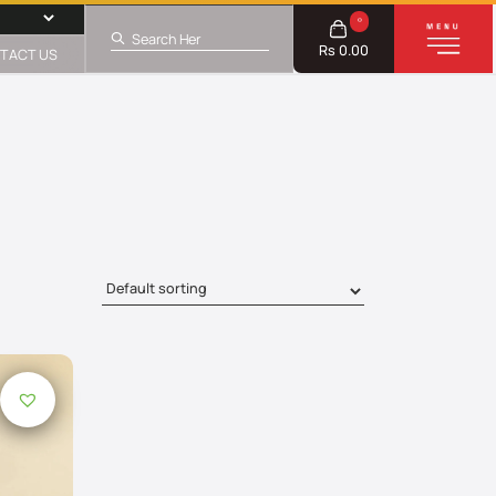
0
Rs 0.00
TACT US