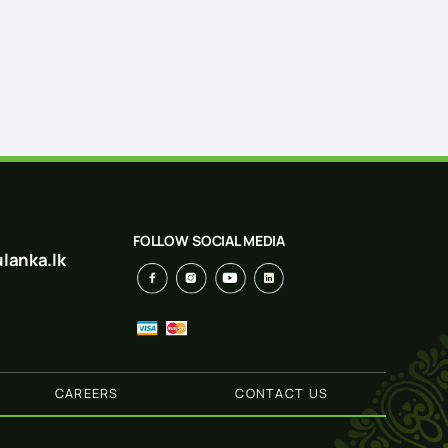
FOLLOW SOCIAL MEDIA
lanka.lk
CAREERS
CONTACT US