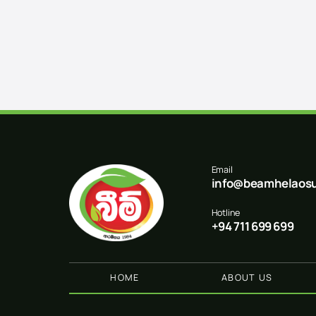
Email
info@beamhelaosu
Hotline
+94 711 699 699
HOME
ABOUT US