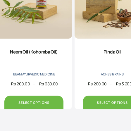
Neem Oil (Kohomba Oil)
Pinda Oil
BEAM AYURVEDIC MEDICINE
ACHES & PAINS
Rs
200.00
–
Rs
680.00
Rs
200.00
–
Rs
3,20
Price
range:
Rs200.00
through
SELECT OPTIONS
SELECT OPTIONS
Rs680.00