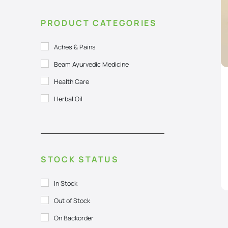
PRODUCT CATEGORIES
Aches & Pains
Beam Ayurvedic Medicine
Health Care
Herbal Oil
STOCK STATUS
In Stock
Out of Stock
On Backorder