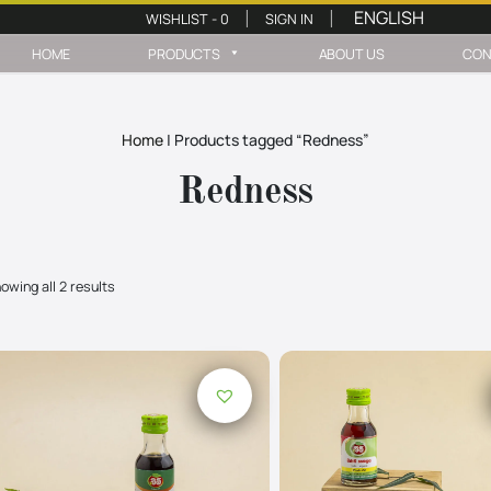
WISHLIST -
0
SIGN IN
|
|
HOME
PRODUCTS
ABOUT US
CON
Home
|
Products tagged “Redness”
Redness
owing all 2 results