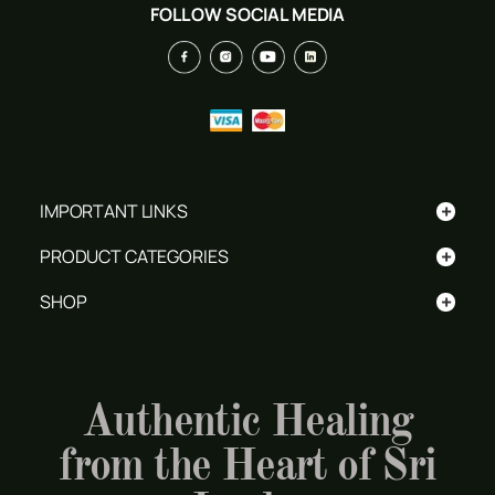
FOLLOW SOCIAL MEDIA
+
IMPORTANT LINKS
+
PRODUCT CATEGORIES
+
SHOP
Authentic Healing
from the Heart of Sri