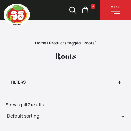
0
Home
|
Products tagged “Roots”
Roots
+
FILTERS
Showing all 2 results