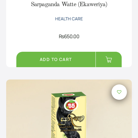
Sarpaganda Watte (Ekaweriya)
HEALTH CARE
Rs
650.00
ADD TO CART