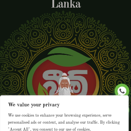
Lanka
We value your privacy
We use cookies to enhance your browsing experience, serve
personalised ads or content, and analyse our traffic. By clicking
"Accept All", you consent to our use of cookies.