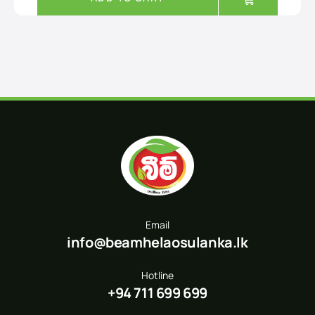
Email
info@beamhelaosulanka.lk
Hotline
+94 711 699 699