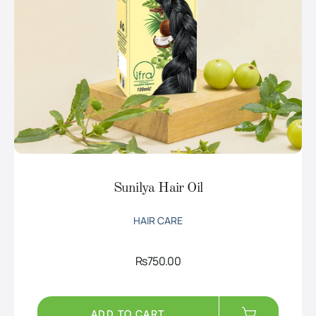
Sunilya Hair Oil
HAIR CARE
Rs
750.00
ADD TO CART