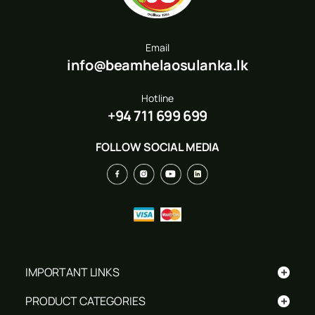
Email
info@beamhelaosulanka.lk
Hotline
+94 711 699 699
FOLLOW SOCIAL MEDIA
+
IMPORTANT LINKS
+
PRODUCT CATEGORIES