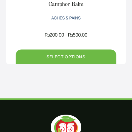
Camphor Balm
ACHES & PAINS
Price
Rs
200.00
–
Rs
500.00
range:
Rs200.00
through
Rs500.00
SELECT OPTIONS