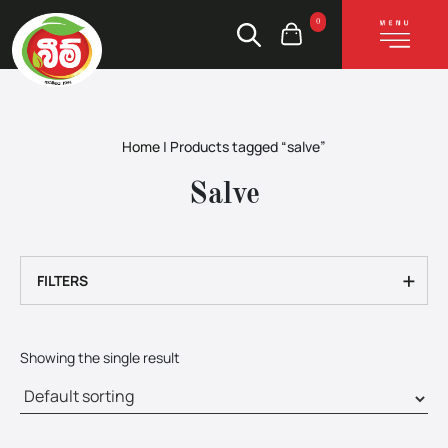
0
Home
|
Products tagged “salve”
Salve
+
FILTERS
Showing the single result