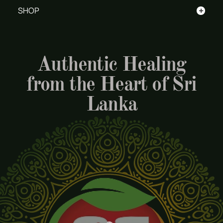
+
SHOP
Authentic Healing
from the Heart of Sri
Lanka