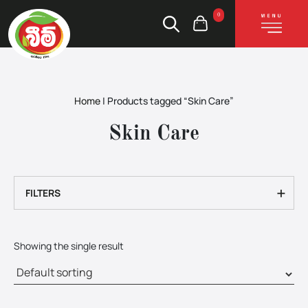
0
Home
|
Products tagged “Skin Care”
Skin Care
+
FILTERS
Showing the single result