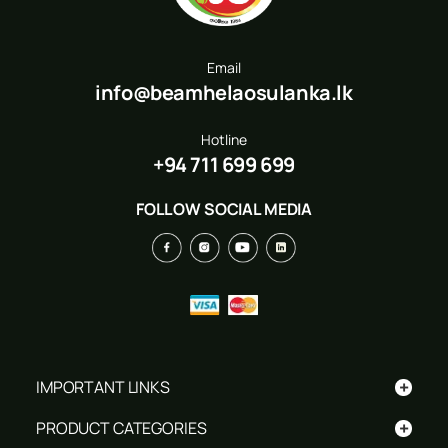
Email
info@beamhelaosulanka.lk
Hotline
+94 711 699 699
FOLLOW SOCIAL MEDIA
+
IMPORTANT LINKS
+
PRODUCT CATEGORIES