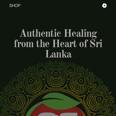
+
SHOP
Authentic Healing
from the Heart of Sri
Lanka