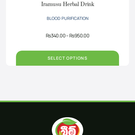
Iramusu Herbal Drink
BLOOD PURIFICATION
Price
Rs
340.00
–
Rs
950.00
range:
Rs340.00
through
Rs950.00
SELECT OPTIONS