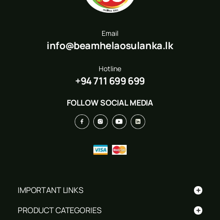
Email
info@beamhelaosulanka.lk
Hotline
+94 711 699 699
FOLLOW SOCIAL MEDIA
+
IMPORTANT LINKS
+
PRODUCT CATEGORIES