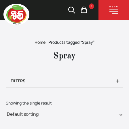
0
Home
|
Products tagged “Spray”
Spray
+
FILTERS
Showing the single result