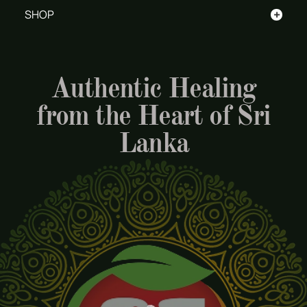
+
SHOP
Authentic Healing
from the Heart of Sri
Lanka