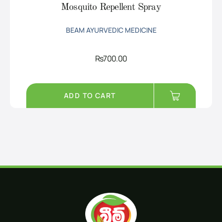
Mosquito Repellent Spray
BEAM AYURVEDIC MEDICINE
Rs
700.00
ADD TO CART