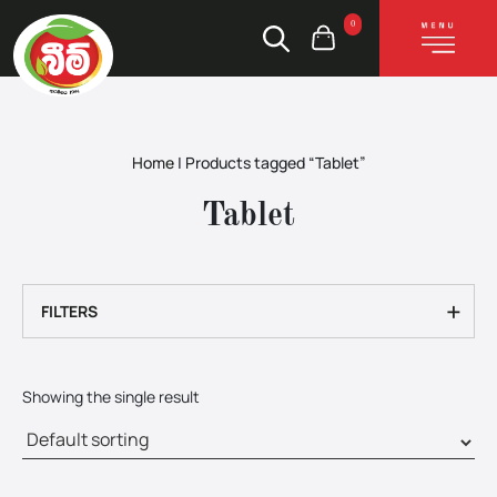
0
Home
|
Products tagged “Tablet”
Tablet
+
FILTERS
Showing the single result