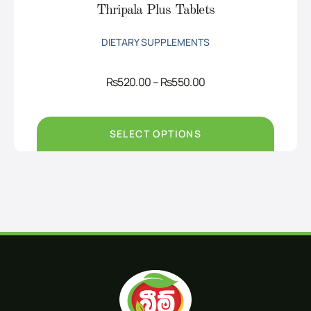
Thripala Plus Tablets
DIETARY SUPPLEMENTS
Price
Rs
520.00
–
Rs
550.00
range:
Rs520.00
through
Rs550.00
SELECT OPTIONS