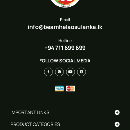
Email
info@beamhelaosulanka.lk
Hotline
+94 711 699 699
FOLLOW SOCIAL MEDIA
+
IMPORTANT LINKS
+
PRODUCT CATEGORIES