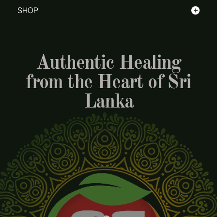
+
SHOP
Authentic Healing
from the Heart of Sri
Lanka