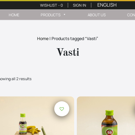
WISHLIST -
0
SIGN IN
|
|
HOME
PRODUCTS
ABOUT US
CON
Home
|
Products tagged “Vasti”
Vasti
owing all 2 results