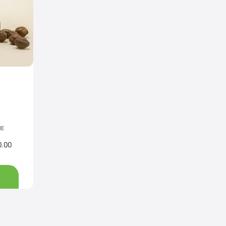
NE
0.00
Price
range:
Rs890.00
through
Rs3,200.00