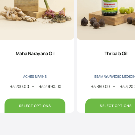
Maha Narayana Oil
Thripala Oil
ACHES & PAINS
BEAM AYURVEDIC MEDICI
Rs
200.00
–
Rs
2,990.00
Rs
890.00
–
Rs
3,20
Price
range:
Rs200.00
through
SELECT OPTIONS
SELECT OPTIONS
Rs2,990.00