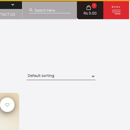
0
Rs 0.00
TACT US