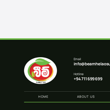
Email
info@beamhelaosu
Hotline
+94 711 699 699
HOME
ABOUT US