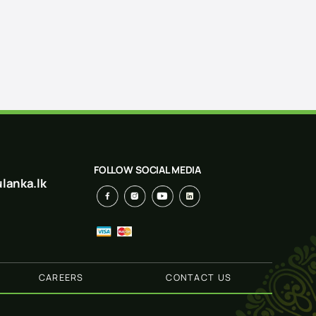
FOLLOW SOCIAL MEDIA
lanka.lk
CAREERS
CONTACT US