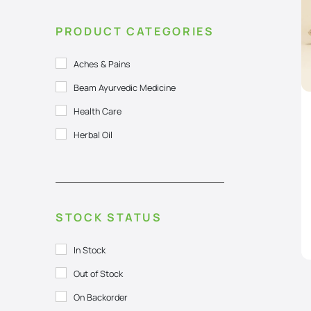
PRODUCT CATEGORIES
Aches & Pains
Beam Ayurvedic Medicine
Health Care
Herbal Oil
STOCK STATUS
In Stock
Out of Stock
On Backorder