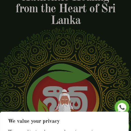
from the Heart of Sri
Lanka
We value your privacy