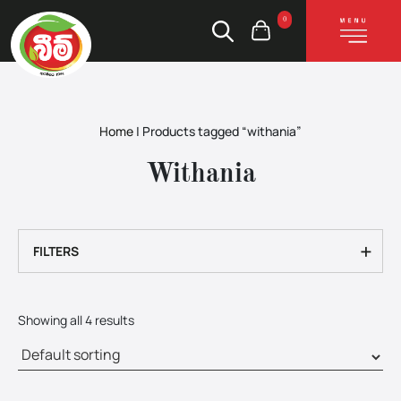
0
Home
|
Products tagged “withania”
Withania
+
FILTERS
Showing all 4 results