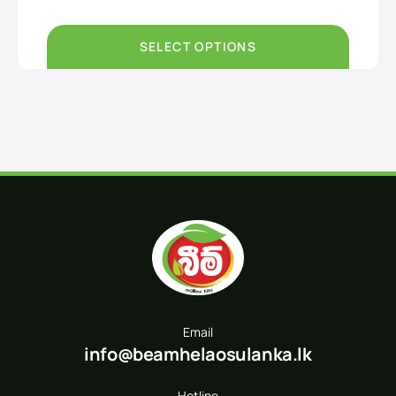
Rs790.00
through
Rs1,500.00
SELECT OPTIONS
Email
info@beamhelaosulanka.lk
Hotline