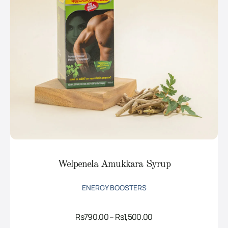
Welpenela Amukkara Syrup
ENERGY BOOSTERS
Price
Rs
790.00
–
Rs
1,500.00
range: