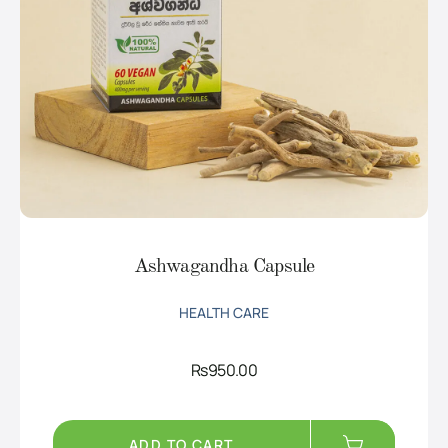
Ashwagandha Capsule
HEALTH CARE
Rs
950.00
ADD TO CART