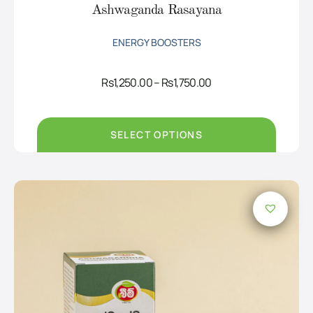
Ashwaganda Rasayana
ENERGY BOOSTERS
Price
Rs
1,250.00
–
Rs
1,750.00
range:
Rs1,250.00
through
Rs1,750.00
SELECT OPTIONS