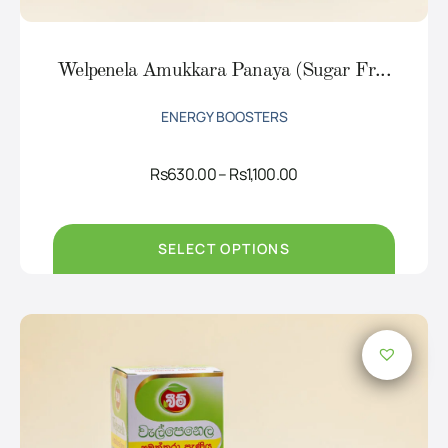
Welpenela Amukkara Panaya (Sugar Fr...
ENERGY BOOSTERS
Price
Rs
630.00
–
Rs
1,100.00
range:
Rs630.00
through
Rs1,100.00
SELECT OPTIONS