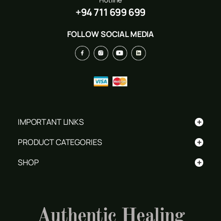
+94 711 699 699
FOLLOW SOCIAL MEDIA
+
IMPORTANT LINKS
+
PRODUCT CATEGORIES
+
SHOP
Authentic Healing